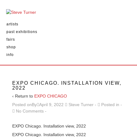
artists
past exhibitions
fairs
shop
info
EXPO CHICAGO. INSTALLATION VIEW,
2022
‹ Return to
EXPO CHICAGO
Posted onBy
April 9, 2022
Steve Turner
Posted in
No Comments
EXPO Chicago. Installation view, 2022
EXPO Chicago. Installation view, 2022