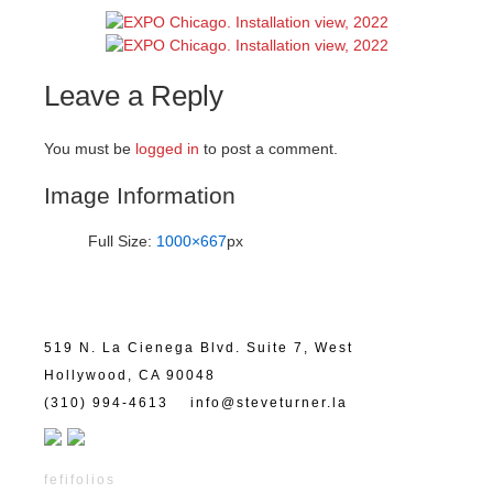
Leave a Reply
You must be
logged in
to post a comment.
Image Information
Full Size:
1000×667
px
519 N. La Cienega Blvd. Suite 7, West
Hollywood, CA 90048
(310) 994-4613
info@steveturner.la
fefifolios