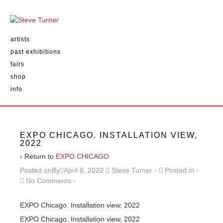
artists
past exhibitions
fairs
shop
info
EXPO CHICAGO. INSTALLATION VIEW,
2022
‹ Return to
EXPO CHICAGO
Posted onBy
April 8, 2022
Steve Turner
Posted in
No Comments
EXPO Chicago. Installation view, 2022
EXPO Chicago. Installation view, 2022