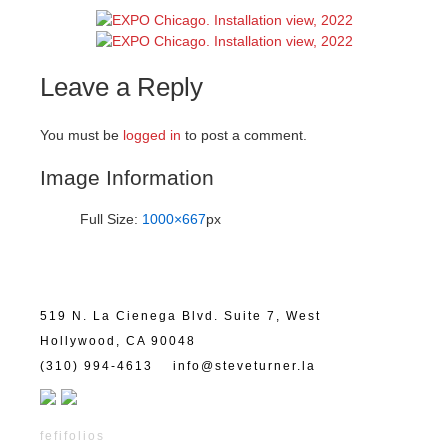
Leave a Reply
You must be
logged in
to post a comment.
Image Information
Full Size:
1000×667
px
519 N. La Cienega Blvd. Suite 7, West
Hollywood, CA 90048
(310) 994-4613
info@steveturner.la
fefifolios