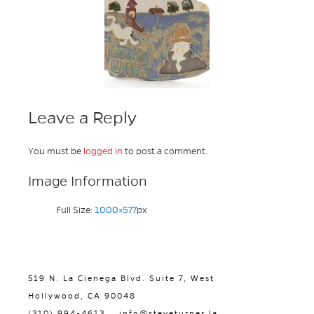
Leave a Reply
You must be
logged in
to post a comment.
Image Information
Full Size:
1000×577
px
519 N. La Cienega Blvd. Suite 7, West
Hollywood, CA 90048
(310) 994-4613
info@steveturner.la