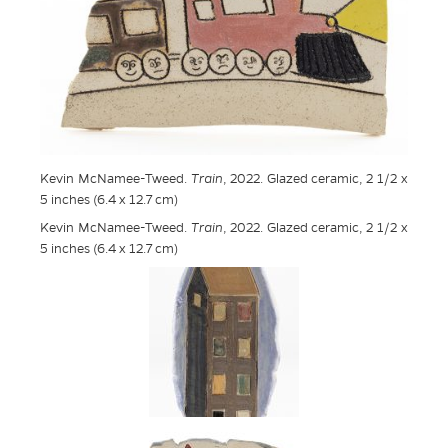
Kevin McNamee-Tweed.
Train
, 2022. Glazed ceramic, 2 1/2 x
5 inches (6.4 x 12.7 cm)
Kevin McNamee-Tweed.
Train
, 2022. Glazed ceramic, 2 1/2 x
5 inches (6.4 x 12.7 cm)