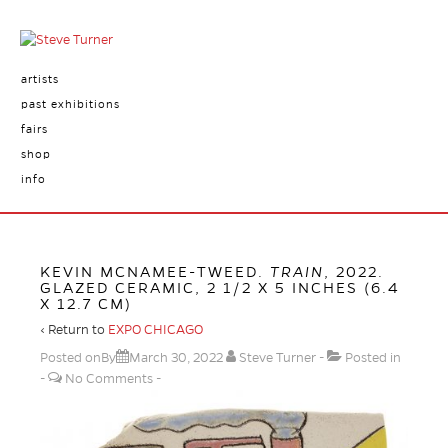
artists
past exhibitions
fairs
shop
info
KEVIN MCNAMEE-TWEED.
TRAIN
, 2022.
GLAZED CERAMIC, 2 1/2 X 5 INCHES (6.4
X 12.7 CM)
‹ Return to
EXPO CHICAGO
Posted onBy
March 30, 2022
Steve Turner
Posted in
No Comments