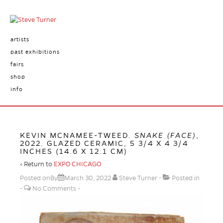
artists
past exhibitions
fairs
shop
info
KEVIN MCNAMEE-TWEED.
SNAKE (FACE)
,
2022. GLAZED CERAMIC, 5 3/4 X 4 3/4
INCHES (14.6 X 12.1 CM)
‹ Return to
EXPO CHICAGO
Posted onBy
March 30, 2022
Steve Turner
Posted in
No Comments