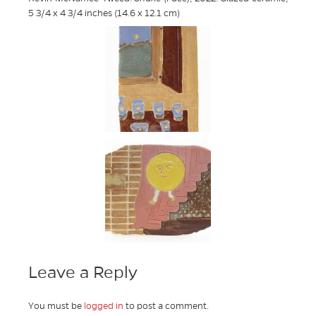
5 3/4 x 4 3/4 inches (14.6 x 12.1 cm)
Leave a Reply
You must be
logged in
to post a comment.