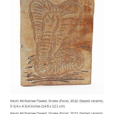
Kevin McNamee-Tweed.
Snake (Face)
, 2022. Glazed ceramic,
5 3/4 x 4 3/4 inches (14.6 x 12.1 cm)
Kevin McNamee-Tweed.
Snake (Face)
, 2022. Glazed ceramic,