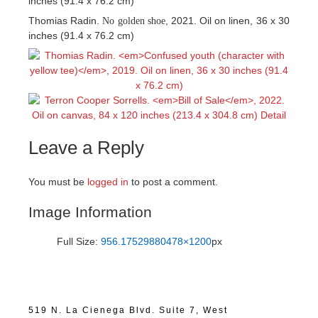
inches (91.4 x 76.2 cm)
Thomias Radin.
, 2021. Oil on linen, 36 x 30
No golden shoe
inches (91.4 x 76.2 cm)
Leave a Reply
You must be
logged in
to post a comment.
Image Information
Full Size:
956.17529880478×1200
px
519 N. La Cienega Blvd. Suite 7, West