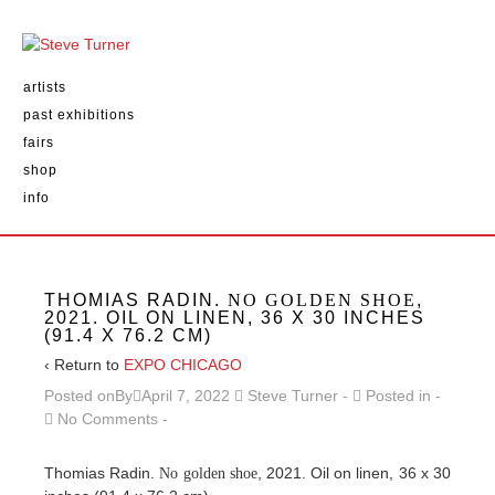
artists
past exhibitions
fairs
shop
info
THOMIAS RADIN.
NO GOLDEN SHOE
,
2021. OIL ON LINEN, 36 X 30 INCHES
(91.4 X 76.2 CM)
‹ Return to
EXPO CHICAGO
Posted onBy
April 7, 2022
Steve Turner
Posted in
No Comments
Thomias Radin.
, 2021. Oil on linen, 36 x 30
No golden shoe