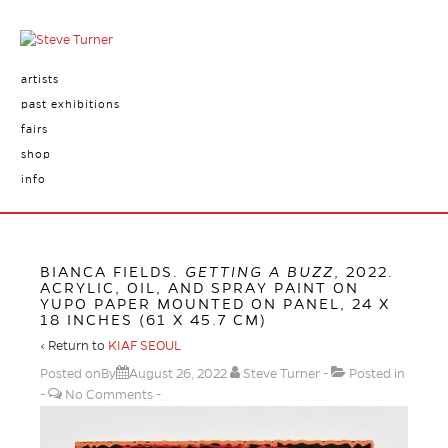
artists
past exhibitions
fairs
shop
info
BIANCA FIELDS.
GETTING A BUZZ
, 2022.
ACRYLIC, OIL, AND SPRAY PAINT ON
YUPO PAPER MOUNTED ON PANEL, 24 X
18 INCHES (61 X 45.7 CM)
‹ Return to
KIAF SEOUL
Posted onBy
August 26, 2022
Steve Turner
Posted in
No Comments