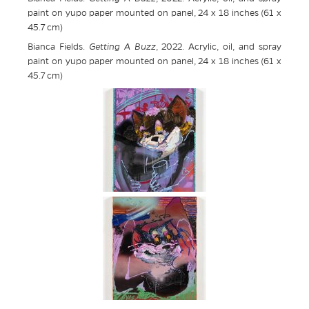
paint on yupo paper mounted on panel, 24 x 18 inches (61 x
45.7 cm)
Bianca Fields.
Getting A Buzz
, 2022. Acrylic, oil, and spray
paint on yupo paper mounted on panel, 24 x 18 inches (61 x
45.7 cm)