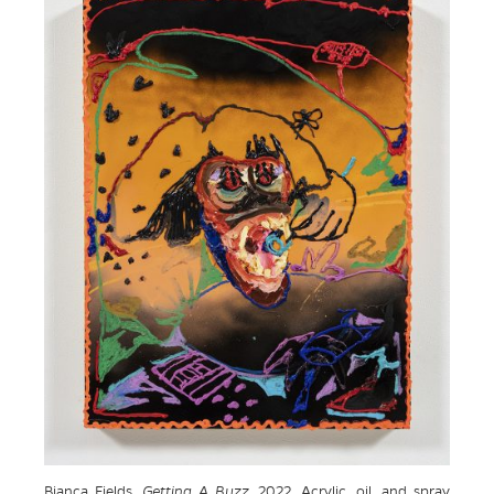
Bianca Fields.
Getting A Buzz
, 2022. Acrylic, oil, and spray