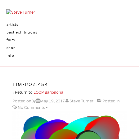
artists
past exhibitions
fairs
shop
info
TIM-ROZ.454
‹ Return to
LOOP Barcelona
Posted onBy
May 19, 2017
Steve Turner
Posted in
No Comments