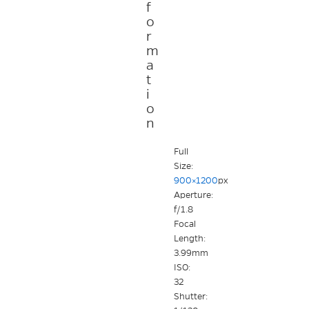
f
o
r
m
a
t
i
o
n
Full
Size:
900×1200
px
Aperture:
f/1.8
Focal
Length:
3.99mm
ISO:
32
Shutter: