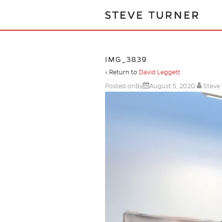
IMG_3839
‹ Return to
David Leggett
Posted onBy
August 5, 2020
Steve