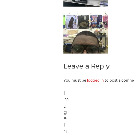
Leave a Reply
You must be
logged in
to post a comme
I
m
a
g
e
I
n