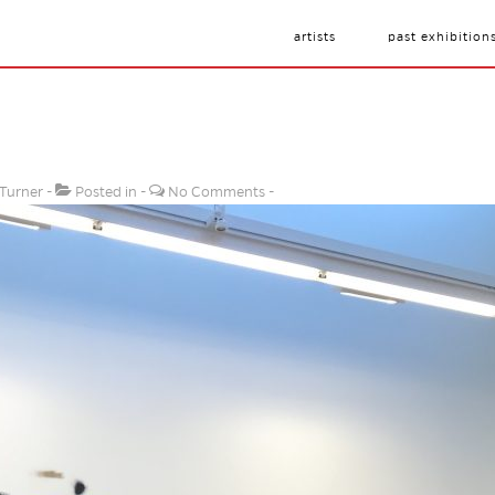
artists
past exhibition
 Turner
Posted in
No Comments