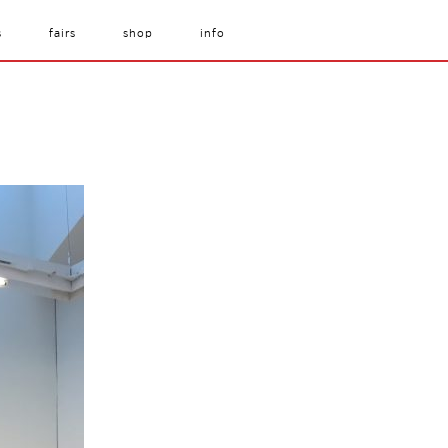
s
fairs
shop
info