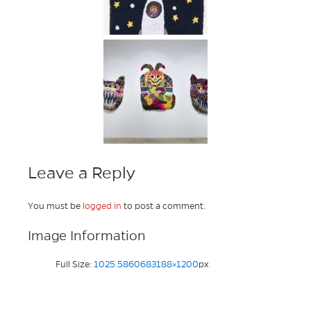
Leave a Reply
You must be
logged in
to post a comment.
Image Information
Full Size:
1025.5860683188×1200
px