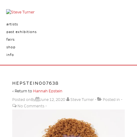
artists
past exhibitions
fairs
shop
info
HEPSTEIN007638
‹ Return to
Hannah Epstein
Posted onBy
June 12, 2020
Steve Turner
Posted in
No Comments