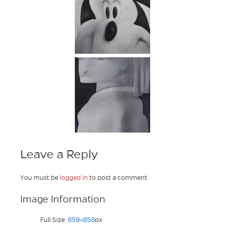
Leave a Reply
You must be
logged in
to post a comment.
Image Information
Full Size:
859×858
px