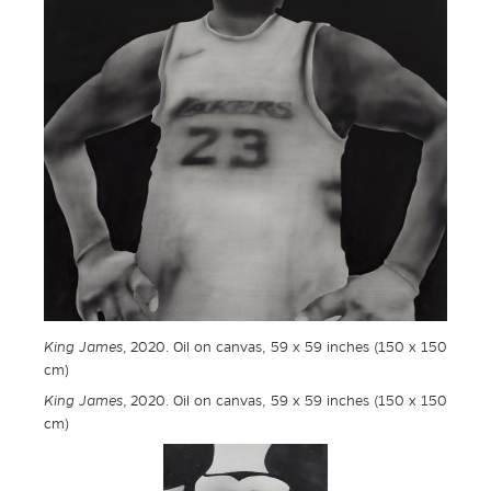
King James
, 2020. Oil on canvas, 59 x 59 inches (150 x 150
cm)
King James
, 2020. Oil on canvas, 59 x 59 inches (150 x 150
cm)