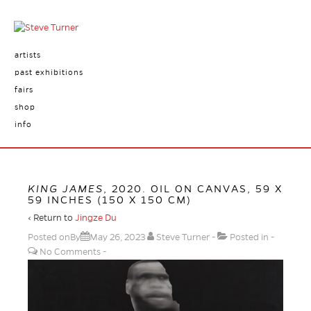
artists
past exhibitions
fairs
shop
info
KING JAMES
, 2020. OIL ON CANVAS, 59 X
59 INCHES (150 X 150 CM)
‹ Return to
Jingze Du
Posted onBy
May 26, 2023
Steve Turner
Posted in
No Comments