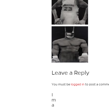
Leave a Reply
You must be
logged in
to post a comme
I
m
a