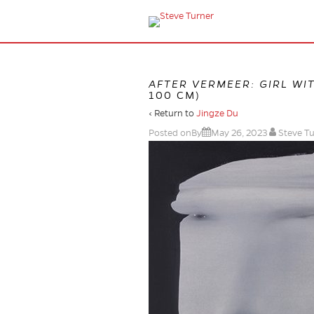
AFTER VERMEER: GIRL WI
100 CM)
‹ Return to
Jingze Du
Posted onBy
May 26, 2023
Steve T