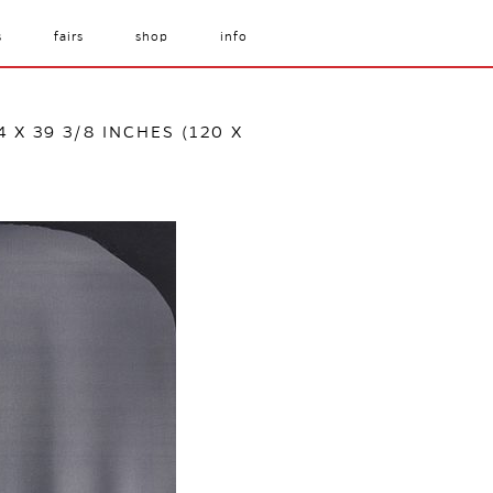
s
fairs
shop
info
4 X 39 3/8 INCHES (120 X