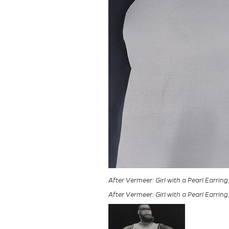
After Vermeer: Girl with a Pearl Earring
After Vermeer: Girl with a Pearl Earring