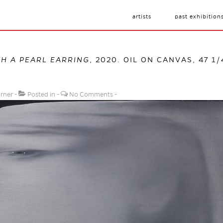
artists
past exhibition
TH A PEARL EARRING
, 2020. OIL ON CANVAS, 47 1/
urner
Posted in
No Comments