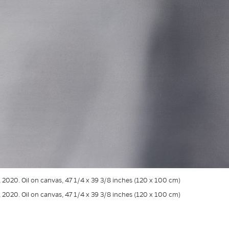
, 2020. Oil on canvas, 47 1/4 x 39 3/8 inches (120 x 100 cm)
, 2020. Oil on canvas, 47 1/4 x 39 3/8 inches (120 x 100 cm)