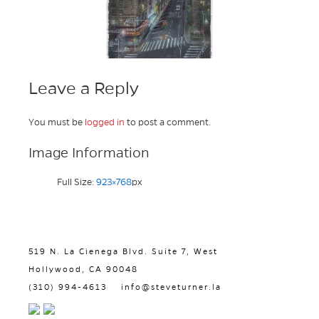
Leave a Reply
You must be
logged in
to post a comment.
Image Information
Full Size:
923×768
px
519 N. La Cienega Blvd. Suite 7, West
Hollywood, CA 90048
(310) 994-4613
info@steveturner.la