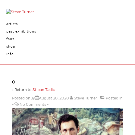
artists
past exhibitions
fairs
shop
info
0
‹ Return to
Stipan Tadic
Posted onBy
August 28, 2020
Steve Turner
Posted in
No Comments