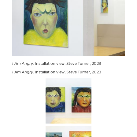
I Am Angry
. Installation view, Steve Turner, 2023
I Am Angry
. Installation view, Steve Turner, 2023