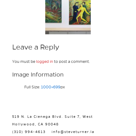
Leave a Reply
You must be
logged in
to post a comment.
Image Information
Full Size:
1000×699
px
519 N. La Cienega Blvd. Suite 7, West
Hollywood, CA 90048
(310) 994-4613
info@steveturner.la