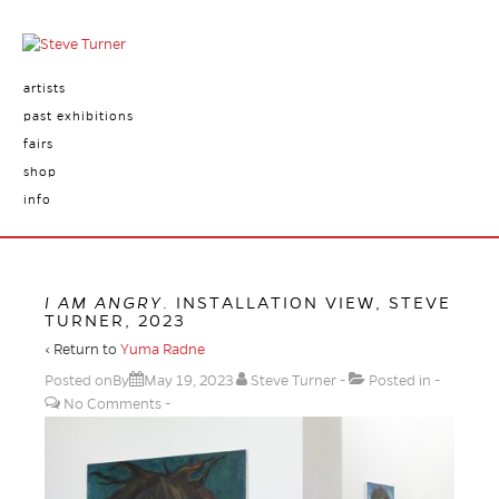
artists
past exhibitions
fairs
shop
info
I AM ANGRY
. INSTALLATION VIEW, STEVE
TURNER, 2023
‹ Return to
Yuma Radne
Posted onBy
May 19, 2023
Steve Turner
Posted in
No Comments