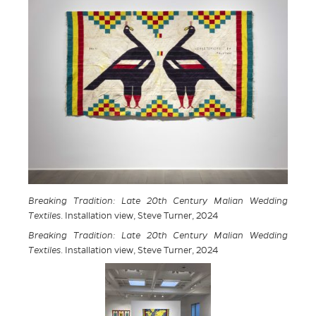
Breaking Tradition: Late 20th Century Malian Wedding
Textiles
. Installation view, Steve Turner, 2024
Breaking Tradition: Late 20th Century Malian Wedding
Textiles
. Installation view, Steve Turner, 2024