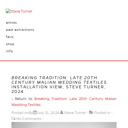
artists
past exhibitions
fairs
shop
info
BREAKING TRADITION: LATE 20TH
CENTURY MALIAN WEDDING TEXTILES
.
INSTALLATION VIEW, STEVE TURNER,
2024
‹ Return to
Breaking Tradition: Late 20th Century Malian
Wedding Textiles
Posted onBy
July 31, 2024
Steve Turner
Posted in
No Comments