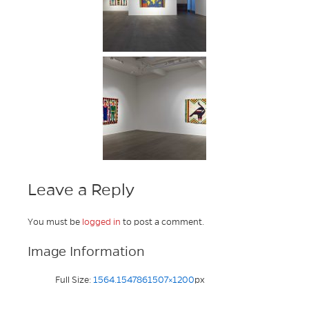
Leave a Reply
You must be
logged in
to post a comment.
Image Information
Full Size:
1564.1547861507×1200
px