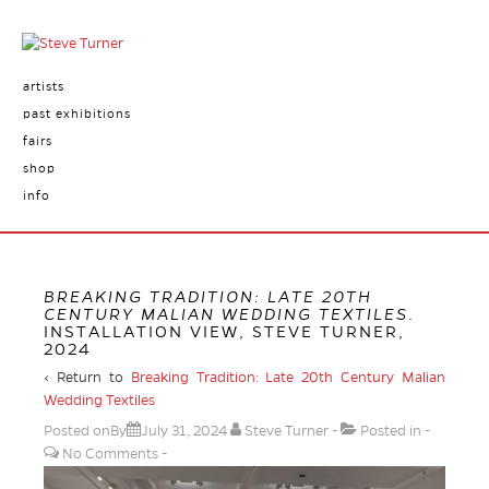
artists
past exhibitions
fairs
shop
info
BREAKING TRADITION: LATE 20TH
CENTURY MALIAN WEDDING TEXTILES
.
INSTALLATION VIEW, STEVE TURNER,
2024
‹ Return to
Breaking Tradition: Late 20th Century Malian
Wedding Textiles
Posted onBy
July 31, 2024
Steve Turner
Posted in
No Comments