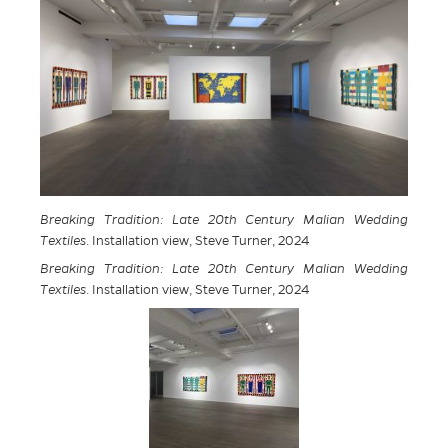
Breaking Tradition: Late 20th Century Malian Wedding
Textiles
. Installation view, Steve Turner, 2024
Breaking Tradition: Late 20th Century Malian Wedding
Textiles
. Installation view, Steve Turner, 2024