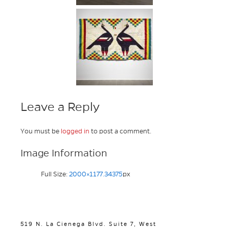
Leave a Reply
You must be
logged in
to post a comment.
Image Information
Full Size:
2000×1177.34375
px
519 N. La Cienega Blvd. Suite 7, West