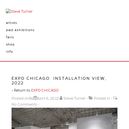
artists
past exhibitions
fairs
shop
info
EXPO CHICAGO. INSTALLATION VIEW,
2022
‹ Return to
EXPO CHICAGO
Posted onBy
April 8, 2022
Steve Turner
Posted in
No Comments