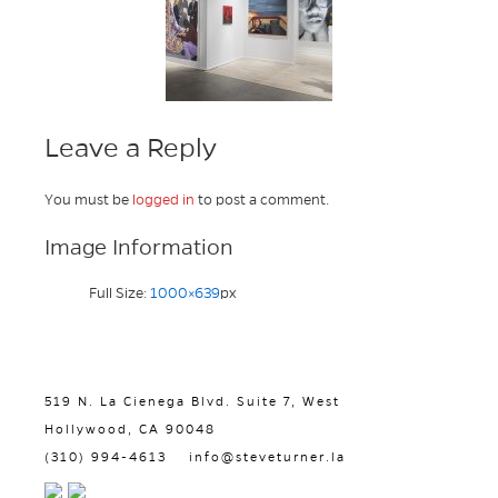
Leave a Reply
You must be
logged in
to post a comment.
Image Information
Full Size:
1000×639
px
519 N. La Cienega Blvd. Suite 7, West
Hollywood, CA 90048
(310) 994-4613
info@steveturner.la