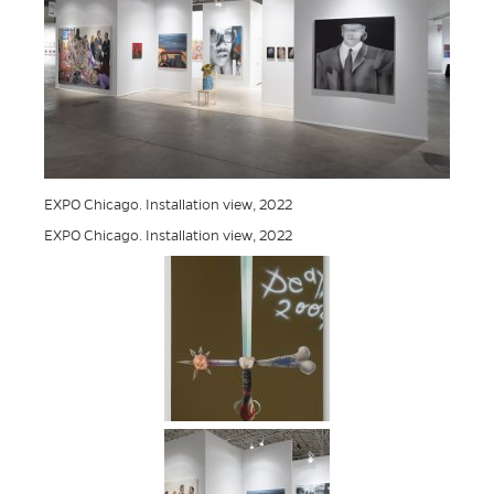
EXPO Chicago. Installation view, 2022
EXPO Chicago. Installation view, 2022