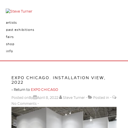
artists
past exhibitions
fairs
shop
info
EXPO CHICAGO. INSTALLATION VIEW,
2022
‹ Return to
EXPO CHICAGO
Posted onBy
April 8, 2022
Steve Turner
Posted in
No Comments