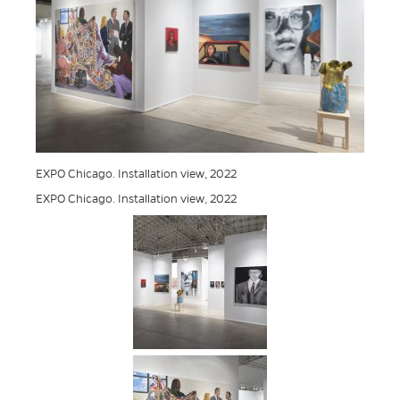
EXPO Chicago. Installation view, 2022
EXPO Chicago. Installation view, 2022