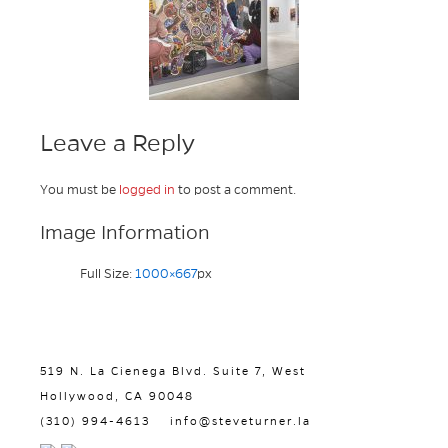
Leave a Reply
You must be
logged in
to post a comment.
Image Information
Full Size:
1000×667
px
519 N. La Cienega Blvd. Suite 7, West
Hollywood, CA 90048
(310) 994-4613
info@steveturner.la