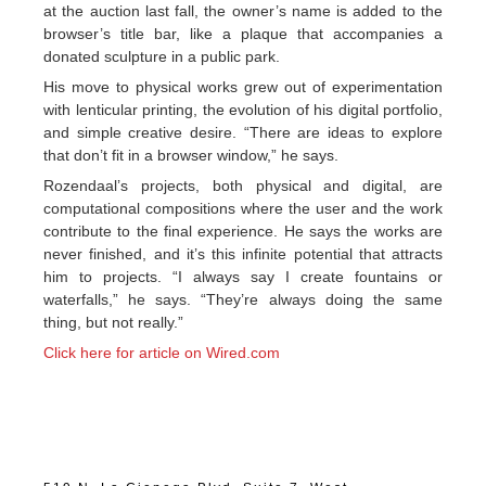
at the auction last fall, the owner’s name is added to the
browser’s title bar, like a plaque that accompanies a
donated sculpture in a public park.
His move to physical works grew out of experimentation
with lenticular printing, the evolution of his digital portfolio,
and simple creative desire. “There are ideas to explore
that don’t fit in a browser window,” he says.
Rozendaal’s projects, both physical and digital, are
computational compositions where the user and the work
contribute to the final experience. He says the works are
never finished, and it’s this infinite potential that attracts
him to projects. “I always say I create fountains or
waterfalls,” he says. “They’re always doing the same
thing, but not really.”
Click here for article on Wired.com