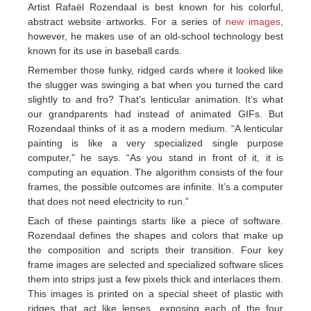
Artist Rafaël Rozendaal is best known for his colorful,
abstract website artworks. For a series of
new images
,
however, he makes use of an old-school technology best
known for its use in baseball cards.
Remember those funky, ridged cards where it looked like
the slugger was swinging a bat when you turned the card
slightly to and fro? That’s lenticular animation. It’s what
our grandparents had instead of animated GIFs. But
Rozendaal thinks of it as a modern medium. “A lenticular
painting is like a very specialized single purpose
computer,” he says. “As you stand in front of it, it is
computing an equation. The algorithm consists of the four
frames, the possible outcomes are infinite. It’s a computer
that does not need electricity to run.”
Each of these paintings starts like a piece of software.
Rozendaal defines the shapes and colors that make up
the composition and scripts their transition. Four key
frame images are selected and specialized software slices
them into strips just a few pixels thick and interlaces them.
This images is printed on a special sheet of plastic with
ridges that act like lenses, exposing each of the four