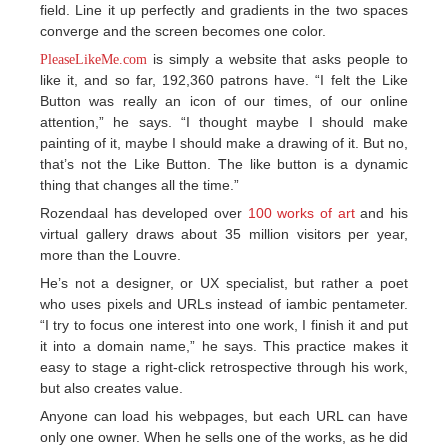
field. Line it up perfectly and gradients in the two spaces
converge and the screen becomes one color.
is simply a website that asks people to
PleaseLikeMe.com
like it, and so far, 192,360 patrons have. “I felt the Like
Button was really an icon of our times, of our online
attention,” he says. “I thought maybe I should make
painting of it, maybe I should make a drawing of it. But no,
that’s not the Like Button. The like button is a dynamic
thing that changes all the time.”
Rozendaal has developed over
100 works of art
and his
virtual gallery draws about 35 million visitors per year,
more than the Louvre.
He’s not a designer, or UX specialist, but rather a poet
who uses pixels and URLs instead of iambic pentameter.
“I try to focus one interest into one work, I finish it and put
it into a domain name,” he says. This practice makes it
easy to stage a right-click retrospective through his work,
but also creates value.
Anyone can load his webpages, but each URL can have
only one owner. When he sells one of the works, as he did