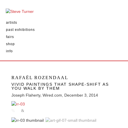
artists
past exhibitions
fairs
shop
info
RAFAËL ROZENDAAL
VIVID PAINTINGS THAT SHAPE-SHIFT AS
YOU WALK BY THEM
Joseph Flaherty, Wired.com, December 3, 2014