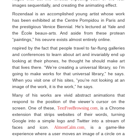
images sequentially, and creating the animating effect.
Rozendaal is an accomplished young artist whose work
has been exhibited at the Centre Pompidou in Paris and
the prestigious Venice Biennial. He’s lectured at Yale and
the École beaux-arts. And aside from these protean
“paintings,” his oeuvre exists almost entirely online.
nspired by the fact that people travel to far-flung galleries
and conferences to learn about art and invariably end up
looking at their phones, he thought he should make art
that lives there. “We’re creating a universal library, so I’m
going to make works for that universal library,” he says.
When you visit one of his sites, “you’re not looking at an
image of the work, it is the work,” he says.
Many of his works are vivid abstract animations that
respond to the position of the viewer’s cursor on the
screen. One of these,
, is a Chrome
TextFreeBrowsing.com
extension that strips websites of their words, turning
Google into a simple logo and Twitter into a stream of
faces and icon.
, is a game-like
AlmostCalm.com
experience where a user moves an image of a circle on a