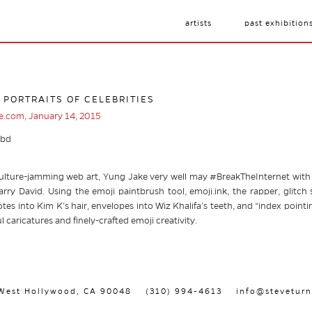
artists
past exhibition
 PORTRAITS OF CELEBRITIES
ce.com, January 14, 2015
ulture-jamming web art, Yung Jake very well may #BreakTheInternet with th
rry David. Using the emoji paintbrush tool, emoji.ink, the rapper, glitch s
tes into Kim K’s hair, envelopes into Wiz Khalifa’s teeth, and “index pointi
ul caricatures and finely-crafted emoji creativity.
, West Hollywood, CA 90048
(310) 994-4613
info@steveturn