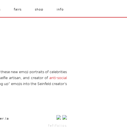
s
fairs
shop
info
ese new emoji portraits of celebrities
elfie artisan, and creator of
anti-social
ng up” emojis into the Seinfeld creator’s
er.la
fefifolios