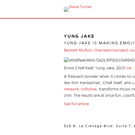
YUNG JAKE
YUNG JAKE IS MAKING EMOJI
Beckett Mufson, thecreatorsproject.vi
Emoji Chief Keef, Yung Jake, 2015
via
A frequent pioneer when it comes to c
like Kim Kardashian, Chief Keef, and La
network, Unfollow
, transforms music no
chin. The results are at once fun, colorf
See full article
519 N. La Cienega Blvd. Suite 7