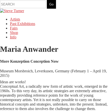
Artists
Past Exhibitions
Fairs
Shop
Info
Maria Anwander
More Konzeption Conception Now
Museum Morsbroich, Leverkusen, Germany (February 1 – April 19,
2015)
Ideas are works!
Conceptual Art, a radically new form of artistic work, emerged in the
1960s. To this very day, its artistic strategies are extremely attractive,
repeatedly providing reference points for the work of young
contemporary artists. Yet it is not really possible to carry on those
historical concepts and strategies, unbroken, into the present. Instead,
reference to them also involves the challenge to change them.