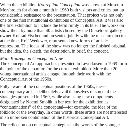
When the exhibition
Konzeption Conception
was shown at Museum
Morsbroich for about a month in 1969 both visitors and critics put up
considerable resistance to the presentation. That project was not only
one of the first institutional exhibitions of Conceptual Art, it was also
the first exhibition to include the term firmly in its title. The works on
show then, by more than 40 artists chosen by the Dusseldorf gallery
owner Konrad Fischer and presented jointly with the museum director
at the time, Rolf Wedewer, represented new forms of artistic
expression. The focus of the show was no longer the finished original,
but the idea, the sketch, the description, in brief, the concept.
More Konzeption Conception Now
The Conceptual Art approaches presented in Leverkusen in 1969 form
the point of the departure for the current exhibition. More than 20
young international artists engage through their work with the
Conceptual Art of the 1960s.
Fully aware of the conceptual positions of the 1960s, these
contemporary artists deliberately avail themselves of some of the
strategies presented in 1969, while also using new components
designated by Noemi Smolik in her text for the exhibition as
“contaminations” of the conceptual—for example, the idea of the
folkloric or the everyday. In other words, these artists are not interested
in an unbroken continuation of the historical Conceptual Art.
The reflection on conceptual strategies in the works of the younger