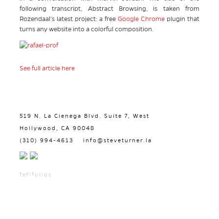
following transcript, Abstract Browsing, is taken from
Rozendaal’s latest project: a free
Google Chrome
plugin that
turns any website into a colorful composition.
See full article here
519 N. La Cienega Blvd. Suite 7, West
Hollywood, CA 90048
(310) 994-4613
info@steveturner.la
fefifolios