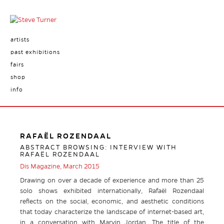
artists
past exhibitions
fairs
shop
info
RAFAËL ROZENDAAL
ABSTRACT BROWSING: INTERVIEW WITH
RAFAËL ROZENDAAL
Dis Magazine, March 2015
Drawing on over a decade of experience and more than 25
solo shows exhibited internationally, Rafaël Rozendaal
reflects on the social, economic, and aesthetic conditions
that today characterize the landscape of internet-based art,
in a conversation with Marvin Jordan. The title of the