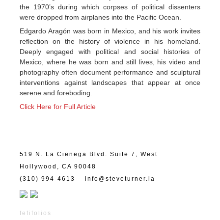
the 1970’s during which corpses of political dissenters
were dropped from airplanes into the Pacific Ocean.
Edgardo Aragón was born in Mexico, and his work invites
reflection on the history of violence in his homeland.
Deeply engaged with political and social histories of
Mexico, where he was born and still lives, his video and
photography often document performance and sculptural
interventions against landscapes that appear at once
serene and foreboding.
Click Here for Full Article
519 N. La Cienega Blvd. Suite 7, West
Hollywood, CA 90048
(310) 994-4613
info@steveturner.la
fefifolios