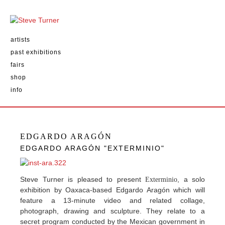
artists
past exhibitions
fairs
shop
info
EDGARDO ARAGÓN
EDGARDO ARAGÓN "EXTERMINIO"
Steve Turner is pleased to present
, a solo
Exterminio
exhibition by Oaxaca-based Edgardo Aragón which will
feature a 13-minute video and related collage,
photograph, drawing and sculpture. They relate to a
secret program conducted by the Mexican government in