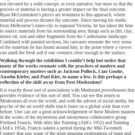
not elevated by a solid concept, or even narrative, but more so that the
process or material is having a greater impact on the final outcome.
Ryan McGennisken’s pieces are testament to this approach, where
material and process dictates the outcome. Since moving his studio
from Melbourne’s inner-city to regional Victoria, he has taken the time
to source materials from his surrounding area; things such as dirt, clay,
motor oil, rust and other fragments from the Castlemaine landscape.
Combined with painted sections, his canvases resonate the very sense
of the materials he has found around him, to the point where a viewer
can smell the fresh soil if one ventures close enough to the surface.
Walking through the exhibition I couldn’t help but notice that
many of the works resonate with the practices of modern and
contemporary masters such as Jackson Pollock, Liao Guohe,
Anselm Kiefer, and Paul Klee, to name a few. Is this perhaps a
reflection of the shift away from Post-Modernism?
It is exactly those sort of associations with Modernist powerhouses that
provides evidence of this sort of shift. You can see this return to
Modernism all over the world, and with the advent of social media, the
psyche of the art world shifts much faster on a global scale than ever
before. One can see a great acknowledgement of these Modern masters
in the works of the mysterious and anonymous collaborative group
Portland Francis. With titles like Painting (AbEx 1952) and Painting
(AbEx 1954), Francis salutes a period during the Mid-Twentieth
Century that saw some of the most amazing explorations of paint and