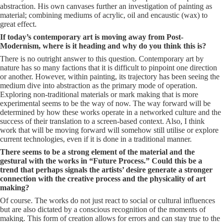
abstraction. His own canvases further an investigation of painting as
material; combining mediums of acrylic, oil and encaustic (wax) to
great effect.
If today’s contemporary art is moving away from Post-
Modernism, where is it heading and why do you think this is?
There is no outright answer to this question. Contemporary art by
nature has so many factions that it is difficult to pinpoint one direction
or another. However, within painting, its trajectory has been seeing the
medium dive into abstraction as the primary mode of operation.
Exploring non-traditional materials or mark making that is more
experimental seems to be the way of now. The way forward will be
determined by how these works operate in a networked culture and the
success of their translation to a screen-based context. Also, I think
work that will be moving forward will somehow still utilise or explore
current technologies, even if it is done in a traditional manner.
There seems to be a strong element of the material and the
gestural with the works in “Future Process.” Could this be a
trend that perhaps signals the artists’ desire generate a stronger
connection with the creative process and the physicality of art
making?
Of course. The works do not just react to social or cultural influences
but are also dictated by a conscious recognition of the moments of
making. This form of creation allows for errors and can stay true to the