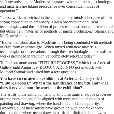
shift towards a more Modernist approach where “process, technology,
and materials are taking precedence over conceptual modes of
operation.”
“These works are etched in the contemporary mindset because of their
strong connection to art history, a keen observation of current
technologies, and the addition of processes that are not quite traditional
but utilise new materials or methods of image production,” Staniak and
McGennisken explain.
“Experimentation akin to Modernism is being combined with methods
of craft from centuries ago. When mixed with new materials,
technologies or observations through these technologies, the results are
works grounded in tradition yet completely relevant today.”
To find out more about “FUTURE PROCESS,” which is at Artereal
Gallery until August 29, BLOUIN ARTINFO got in touch with
Michael Staniak and asked him a few questions.
You have co-curated an exhibition at Artereal Gallery titled
“Future Process.” What is the significance of the title and what
does it reveal about the works in the exhibition?
The artists in the exhibition tend to all utilise quite analogue processes,
or processes that could be aligned with more traditional modes of
painting and drawing, where the hand and craft take a priority.
However, all of these artists have grown up with and make work
during a time where technology, in particular digital technology, is