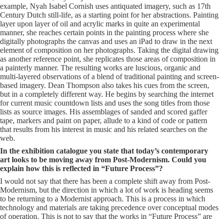
example, Nyah Isabel Cornish uses antiquated imagery, such as 17th
Century Dutch still-life, as a starting point for her abstractions. Painting
layer upon layer of oil and acrylic marks in quite an experimental
manner, she reaches certain points in the painting process where she
digitally photographs the canvas and uses an iPad to draw in the next
element of composition on her photographs. Taking the digital drawing
as another reference point, she replicates those areas of composition in
a painterly manner. The resulting works are luscious, organic and
multi-layered observations of a blend of traditional painting and screen-
based imagery. Dean Thompson also takes his cues from the screen,
but in a completely different way. He begins by searching the internet
for current music countdown lists and uses the song titles from those
lists as source images. His assemblages of sanded and scored gaffer
tape, markers and paint on paper, allude to a kind of code or pattern
that results from his interest in music and his related searches on the
web.
In the exhibition catalogue you state that today’s contemporary
art looks to be moving away from Post-Modernism. Could you
explain how this is reflected in “Future Process”?
I would not say that there has been a complete shift away from Post-
Modernism, but the direction in which a lot of work is heading seems
to be returning to a Modernist approach. This is a process in which
technology and materials are taking precedence over conceptual modes
of operation. This is not to say that the works in “Future Process” are