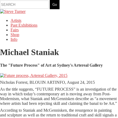
Artists
Past Exhibitions
Fairs
Shop
Info
Michael Staniak
The "Future Process" of Art at Sydney's Artereal Gallery
Nicholas Forrest, BLOUIN ARTINFO, August 24, 2015
As the title suggests, “FUTURE PROCESS” is an investigation of the
way in which today’s contemporary art is moving away from Post-
Modernism, what Staniak and McGennisken describe as “a movement
where artists had been rejecting skill and claiming the banal to be Art.”
According to Staniak and McGennisken, the resurgence in painting
and sculpture as well as the return to traditional craft and skill signals a