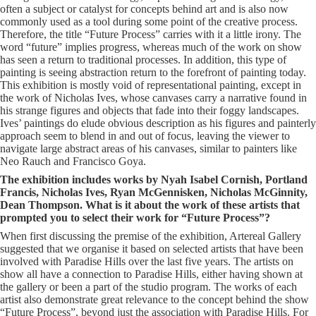
often a subject or catalyst for concepts behind art and is also now
commonly used as a tool during some point of the creative process.
Therefore, the title “Future Process” carries with it a little irony. The
word “future” implies progress, whereas much of the work on show
has seen a return to traditional processes. In addition, this type of
painting is seeing abstraction return to the forefront of painting today.
This exhibition is mostly void of representational painting, except in
the work of Nicholas Ives, whose canvases carry a narrative found in
his strange figures and objects that fade into their foggy landscapes.
Ives’ paintings do elude obvious description as his figures and painterly
approach seem to blend in and out of focus, leaving the viewer to
navigate large abstract areas of his canvases, similar to painters like
Neo Rauch and Francisco Goya.
The exhibition includes works by Nyah Isabel Cornish, Portland
Francis, Nicholas Ives, Ryan McGennisken, Nicholas McGinnity,
Dean Thompson. What is it about the work of these artists that
prompted you to select their work for “Future Process”?
When first discussing the premise of the exhibition, Artereal Gallery
suggested that we organise it based on selected artists that have been
involved with Paradise Hills over the last five years. The artists on
show all have a connection to Paradise Hills, either having shown at
the gallery or been a part of the studio program. The works of each
artist also demonstrate great relevance to the concept behind the show
“Future Process”, beyond just the association with Paradise Hills. For