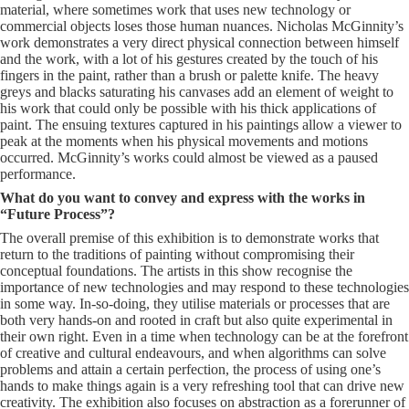
material, where sometimes work that uses new technology or
commercial objects loses those human nuances. Nicholas McGinnity’s
work demonstrates a very direct physical connection between himself
and the work, with a lot of his gestures created by the touch of his
fingers in the paint, rather than a brush or palette knife. The heavy
greys and blacks saturating his canvases add an element of weight to
his work that could only be possible with his thick applications of
paint. The ensuing textures captured in his paintings allow a viewer to
peak at the moments when his physical movements and motions
occurred. McGinnity’s works could almost be viewed as a paused
performance.
What do you want to convey and express with the works in
“Future Process”?
The overall premise of this exhibition is to demonstrate works that
return to the traditions of painting without compromising their
conceptual foundations. The artists in this show recognise the
importance of new technologies and may respond to these technologies
in some way. In-so-doing, they utilise materials or processes that are
both very hands-on and rooted in craft but also quite experimental in
their own right. Even in a time when technology can be at the forefront
of creative and cultural endeavours, and when algorithms can solve
problems and attain a certain perfection, the process of using one’s
hands to make things again is a very refreshing tool that can drive new
creativity. The exhibition also focuses on abstraction as a forerunner of