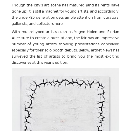
Though the city’s art scene has matured (and its rents have
gone up) it is still a magnet for young artists, and accordingly,
the under-35 generation gets ample attention from curators,
gallerists, and collectors here.
With much-hyped artists such as Yngve Holen and Florian
Auer sure to create a buzz at abc, the fair has an impressive
number of young artists showing presentations conceived
especially for their solo booth debuts. Below, artnet News has
surveyed the list of artists to bring you the most exciting
discoveries at this year’s edition.