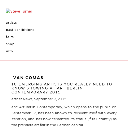
artists
past exhibitions
fairs
shop
info
IVAN COMAS
10 EMERGING ARTISTS YOU REALLY NEED TO
KNOW SHOWING AT ART BERLIN
CONTEMPORARY 2015
artnet News, September 2, 2015
abc Art Berlin Contemporary, which opens to the public on
September 17, has been known to reinvent itself with every
iteration, and has now cemented its status (if reluctantly) as
the premiere art fair in the German capital.