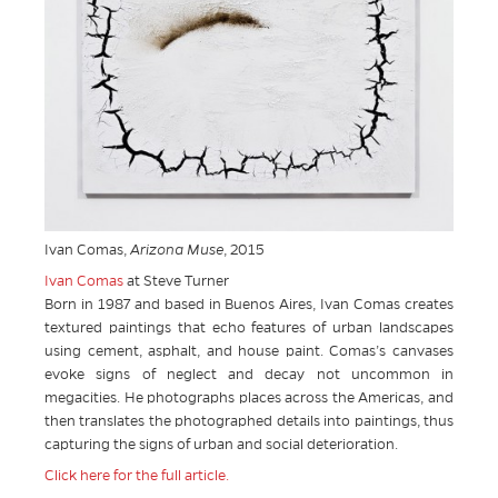
Ivan Comas,
Arizona Muse
, 2015
Ivan Comas
at Steve Turner
Born in 1987 and based in Buenos Aires, Ivan Comas creates
textured paintings that echo features of urban landscapes
using cement, asphalt, and house paint. Comas’s canvases
evoke signs of neglect and decay not uncommon in
megacities. He photographs places across the Americas, and
then translates the photographed details into paintings, thus
capturing the signs of urban and social deterioration.
Click here for the full article.