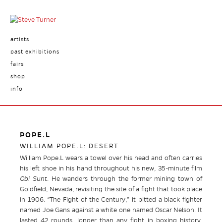
artists
past exhibitions
fairs
shop
info
POPE.L
WILLIAM POPE.L: DESERT
William Pope.L wears a towel over his head and often carries
his left shoe in his hand throughout his new, 35-minute film
Obi Sunt
. He wanders through the former mining town of
Goldfield, Nevada, revisiting the site of a fight that took place
in 1906. “The Fight of the Century,” it pitted a black fighter
named Joe Gans against a white one named Oscar Nelson. It
lasted 42 rounds, longer than any fight in boxing history,