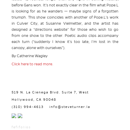
before Gans won. It’s not exactly clear in the film what Pope.L
is looking for as he wanders — maybe signs of a forgotten
triumph. This show coincides with another of Pope.L’s work
in Culver City, at Susanne Vielmetter, and the artist has
designed a “directions website” for those who wish to go
from one show to the other. Poetic audio clips accompany
each turn (“suddenly I know it’s too late, I’m lost in the
canopy, alone with ourselves”).
By Catherine Wagley
Click here to read more.
519 N. La Cienega Blvd. Suite 7, West
Hollywood, CA 90048
(310) 994-4613
info@steveturner.la
fefifolios