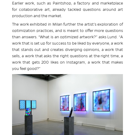
Earlier work, such as Paintshop, a factory and marketplace
for collaborative art, already tackled questions around art
production and the market.
The work exhibited in Milan further the artist’s exploration of
optimization practices, and is meant to offer more questions
than answers. “What is an optimized artwork?” asks Lund. “A
work that is set up for success to be liked by everyone, a work
that stands out and creates diverging opinions, a work that
sells, a work that asks the right questions at the right time, a
work that gets 200 likes on Instagram, a work that makes
you feel good?”