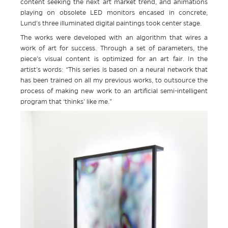
content seeking the next art market trend, and animations
playing on obsolete LED monitors encased in concrete,
Lund’s three illuminated digital paintings took center stage.
The works were developed with an algorithm that wires a
work of art for success. Through a set of parameters, the
piece’s visual content is optimized for an art fair. In the
artist’s words: “This series is based on a neural network that
has been trained on all my previous works, to outsource the
process of making new work to an artificial semi-intelligent
program that ‘thinks’ like me.”