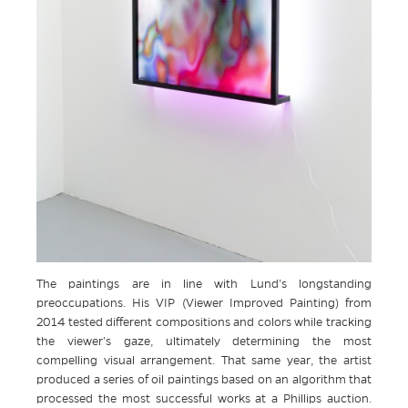
The paintings are in line with Lund’s longstanding
preoccupations. His VIP (Viewer Improved Painting) from
2014 tested different compositions and colors while tracking
the viewer’s gaze, ultimately determining the most
compelling visual arrangement. That same year, the artist
produced a series of oil paintings based on an algorithm that
processed the most successful works at a Phillips auction.