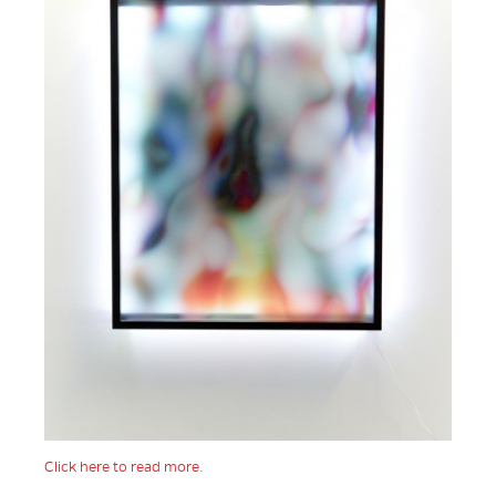
Click here to read more.