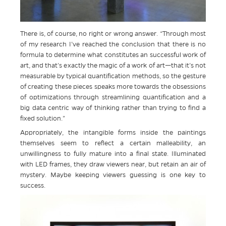
There is, of course, no right or wrong answer. “Through most
of my research I’ve reached the conclusion that there is no
formula to determine what constitutes an successful work of
art, and that’s exactly the magic of a work of art—that it’s not
measurable by typical quantification methods, so the gesture
of creating these pieces speaks more towards the obsessions
of optimizations through streamlining quantification and a
big data centric way of thinking rather than trying to find a
fixed solution.”
Appropriately, the intangible forms inside the paintings
themselves seem to reflect a certain malleability, an
unwillingness to fully mature into a final state. Illuminated
with LED frames, they draw viewers near, but retain an air of
mystery. Maybe keeping viewers guessing is one key to
success.