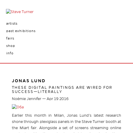
artists
past exhibitions
fairs
shop
info
JONAS LUND
THESE DIGITAL PAINTINGS ARE WIRED FOR
SUCCESS—LITERALLY
Noémie Jennifer — Apr 19 2016
Earlier this month in Milan, Jonas Lund’s latest research
shone through plexiglass panels in the Steve Turner booth at
the Miart fair. Alongside a set of screens streaming online