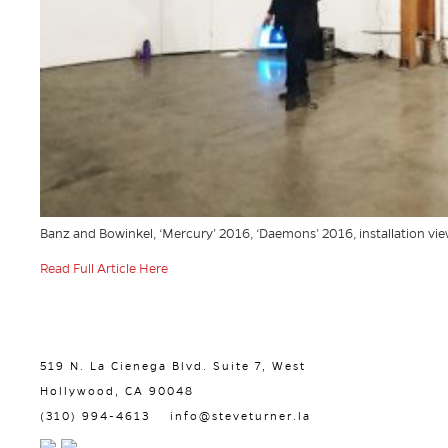
Banz and Bowinkel, ‘Mercury’ 2016, ‘Daemons’ 2016, installation view
Read Full Article Here
519 N. La Cienega Blvd. Suite 7, West
Hollywood, CA 90048
(310) 994-4613
info@steveturner.la