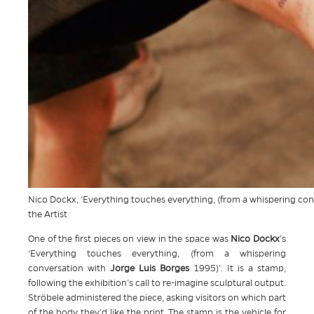
Nico Dockx, ‘Everything touches everything, (from a whispering con
the Artist
One of the first pieces on view in the space was
Nico Dockx
’s
‘Everything touches everything, (from a whispering
conversation with
Jorge Luis Borges
1995)’. It is a stamp,
following the exhibition’s call to re-imagine sculptural output.
Ströbele administered the piece, asking visitors on which part
of the body they’d like the print. The stamp is the vehicle for