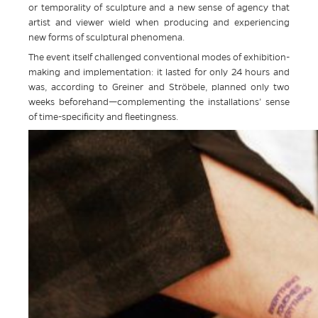
or temporality of sculpture and a new sense of agency that
artist and viewer wield when producing and experiencing
new forms of sculptural phenomena.
The event itself challenged conventional modes of exhibition-
making and implementation: it lasted for only 24 hours and
was, according to Greiner and Ströbele, planned only two
weeks beforehand—complementing the installations’ sense
of time-specificity and fleetingness.