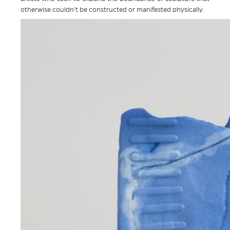
otherwise couldn’t be constructed or manifested physically.