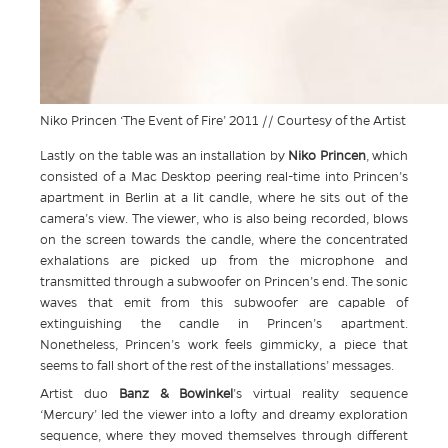
Niko Princen ‘The Event of Fire’ 2011 // Courtesy of the Artist
Lastly on the table was an installation by
Niko Princen
, which
consisted of a Mac Desktop peering real-time into Princen’s
apartment in Berlin at a lit candle, where he sits out of the
camera’s view. The viewer, who is also being recorded, blows
on the screen towards the candle, where the concentrated
exhalations are picked up from the microphone and
transmitted through a subwoofer on Princen’s end. The sonic
waves that emit from this subwoofer are capable of
extinguishing the candle in Princen’s apartment.
Nonetheless, Princen’s work feels gimmicky, a piece that
seems to fall short of the rest of the installations’ messages.
Artist duo
Banz & Bowinkel
’s virtual reality sequence
‘Mercury’ led the viewer into a lofty and dreamy exploration
sequence, where they moved themselves through different