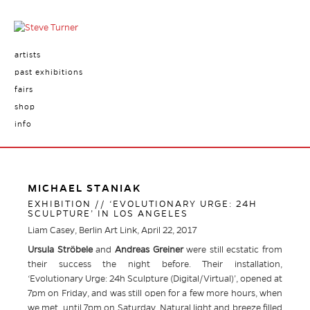
artists
past exhibitions
fairs
shop
info
MICHAEL STANIAK
EXHIBITION // ‘EVOLUTIONARY URGE: 24H
SCULPTURE’ IN LOS ANGELES
Liam Casey, Berlin Art Link, April 22, 2017
Ursula Ströbele
and
Andreas Greiner
were still ecstatic from
their success the night before. Their installation,
‘Evolutionary Urge: 24h Sculpture (Digital/Virtual)’, opened at
7pm on Friday, and was still open for a few more hours, when
we met, until 7pm on Saturday. Natural light and breeze filled