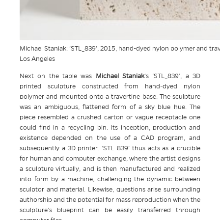
Michael Staniak: ’STL_839’, 2015, hand-dyed nylon polymer and trave
Los Angeles
Next on the table was
Michael Staniak
’s ‘STL_839’, a 3D
printed sculpture constructed from hand-dyed nylon
polymer and mounted onto a travertine base. The sculpture
was an ambiguous, flattened form of a sky blue hue. The
piece resembled a crushed carton or vague receptacle one
could find in a recycling bin. Its inception, production and
existence depended on the use of a CAD program, and
subsequently a 3D printer. ‘STL_839’ thus acts as a crucible
for human and computer exchange, where the artist designs
a sculpture virtually, and is then manufactured and realized
into form by a machine, challenging the dynamic between
sculptor and material. Likewise, questions arise surrounding
authorship and the potential for mass reproduction when the
sculpture’s blueprint can be easily transferred through