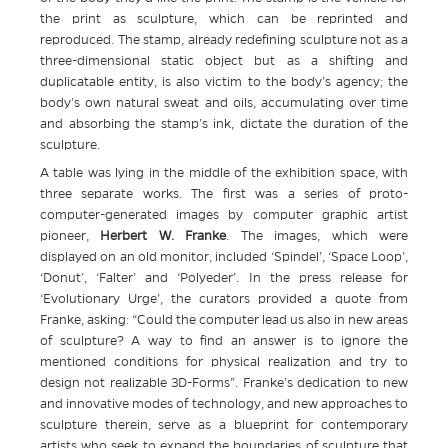
the print as sculpture, which can be reprinted and
reproduced. The stamp, already redefining sculpture not as a
three-dimensional static object but as a shifting and
duplicatable entity, is also victim to the body’s agency; the
body’s own natural sweat and oils, accumulating over time
and absorbing the stamp’s ink, dictate the duration of the
sculpture.
A table was lying in the middle of the exhibition space, with
three separate works. The first was a series of proto-
computer-generated images by computer graphic artist
pioneer,
Herbert W. Franke
. The images, which were
displayed on an old monitor, included ‘Spindel’, ‘Space Loop’,
‘Donut’, ‘Falter’ and ‘Polyeder’. In the press release for
‘Evolutionary Urge’, the curators provided a quote from
Franke, asking: “Could the computer lead us also in new areas
of sculpture? A way to find an answer is to ignore the
mentioned conditions for physical realization and try to
design not realizable 3D-Forms”. Franke’s dedication to new
and innovative modes of technology, and new approaches to
sculpture therein, serve as a blueprint for contemporary
artists who seek to expand the boundaries of sculpture that