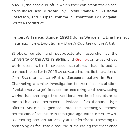
NAVEL, the spacious loft in which their exhibition took place,
co-founded and directed by Jonas Wendelin, Kristoffer
Josefsson, and Caspar Boehme in Downtown Los Angeles’
South Park district.
Herbert W. Franke, ‘Spindel’ 1993 & Jonas Wendelin ft. Lina Hermsdorf
installation view. Evolutionary Urge // Courtesy of the Artist
Ströbele, curator and post-doctorate researcher at the
University of the Arts in Berlin
, and
Greiner
, an artist whose
work deals with time-based sculptures, had forged a
partnership earlier in 2015 by co-curating the first iteration of
‘24h Skulptur’ at
Jan-Phillip Sexauer
’s gallery in Berlin.
Channeling a similar investigation to their first installation,
‘Evolutionary Urge’ focused on exploring and showcasing
works that challenge the traditional model of sculpture as
monolithic and permanent. Instead, ‘Evolutionary Urge’
offered visitors a glimpse into the seemingly endless
potentiality of sculpture in the digital age, with Computer Art,
3D Printing and Virtual Reality at the forefront. These digital
technologies facilitate discourse surrounding the transience