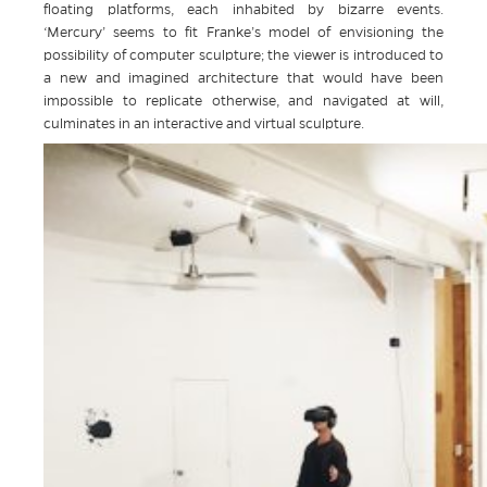
floating platforms, each inhabited by bizarre events.
‘Mercury’ seems to fit Franke’s model of envisioning the
possibility of computer sculpture; the viewer is introduced to
a new and imagined architecture that would have been
impossible to replicate otherwise, and navigated at will,
culminates in an interactive and virtual sculpture.