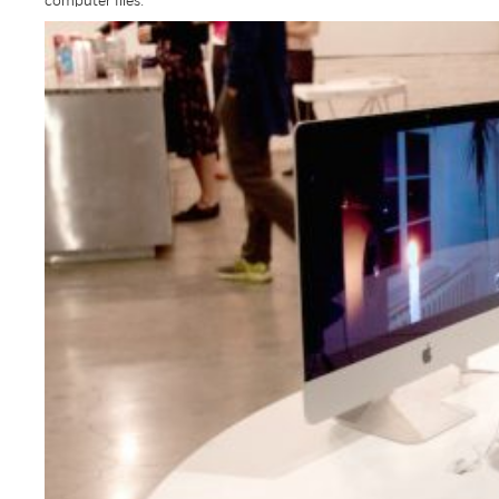
computer files.