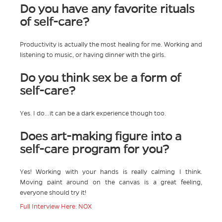
Do you have any favorite rituals
of self-care?
Productivity is actually the most healing for me. Working and
listening to music, or having dinner with the girls.
Do you think sex be a form of
self-care?
Yes. I do…it can be a dark experience though too.
Does art-making figure into a
self-care program for you?
Yes! Working with your hands is really calming I think.
Moving paint around on the canvas is a great feeling,
everyone should try it!
Full Interview Here: NOX