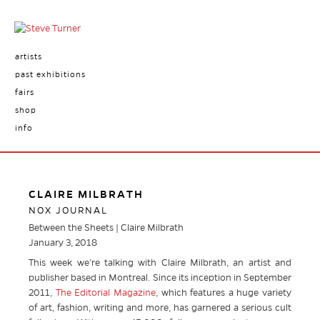
artists
past exhibitions
fairs
shop
info
CLAIRE MILBRATH
NOX JOURNAL
Between the Sheets | Claire Milbrath
January 3, 2018
This week we’re talking with Claire Milbrath, an artist and
publisher based in Montreal. Since its inception in September
2011,
The Editorial Magazine
,
which features a huge variety
of art, fashion, writing and more, has garnered a serious cult