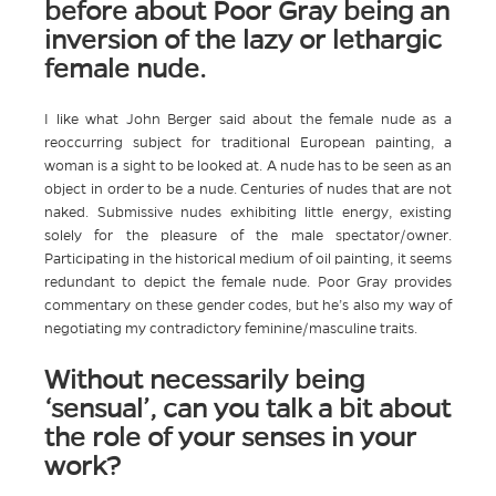
before about Poor Gray being an
inversion of the lazy or lethargic
female nude.
I like what John Berger said about the female nude as a
reoccurring subject for traditional European painting, a
woman is a sight to be looked at. A nude has to be seen as an
object in order to be a nude. Centuries of nudes that are not
naked. Submissive nudes exhibiting little energy, existing
solely for the pleasure of the male spectator/owner.
Participating in the historical medium of oil painting, it seems
redundant to depict the female nude. Poor Gray provides
commentary on these gender codes, but he’s also my way of
negotiating my contradictory feminine/masculine traits.
Without necessarily being
‘sensual’, can you talk a bit about
the role of your senses in your
work?