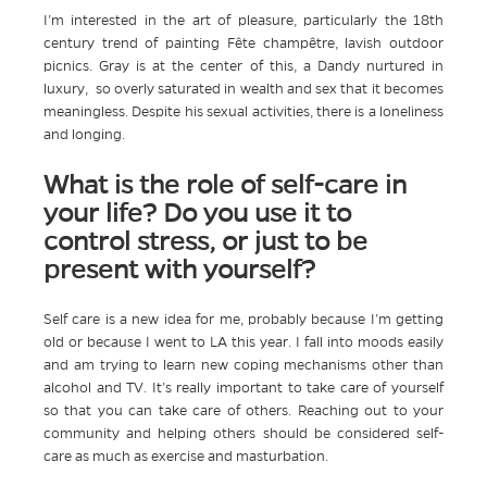
I’m interested in the art of pleasure, particularly the 18th
century trend of painting Fête champêtre, lavish outdoor
picnics. Gray is at the center of this, a Dandy nurtured in
luxury, so overly saturated in wealth and sex that it becomes
meaningless. Despite his sexual activities, there is a loneliness
and longing.
What is the role of self-care in
your life? Do you use it to
control stress, or just to be
present with yourself?
Self care is a new idea for me, probably because I’m getting
old or because I went to LA this year. I fall into moods easily
and am trying to learn new coping mechanisms other than
alcohol and TV. It’s really important to take care of yourself
so that you can take care of others. Reaching out to your
community and helping others should be considered self-
care as much as exercise and masturbation.