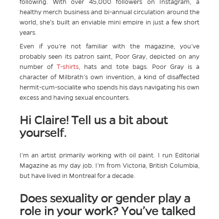
following. With over 45,000 followers on Instagram, a
healthy merch business and bi-annual circulation around the
world, she’s built an enviable mini empire in just a few short
years.
Even if you’re not familiar with the magazine, you’ve
probably seen its patron saint, Poor Gray, depicted on any
number of
T-shirts
, hats and tote bags. Poor Gray is a
character of Milbrath’s own invention, a kind of disaffected
hermit-cum-socialite who spends his days navigating his own
excess and having sexual encounters.
Hi Claire! Tell us a bit about
yourself.
I’m an artist primarily working with oil paint. I run Editorial
Magazine as my day job. I’m from Victoria, British Columbia,
but have lived in Montreal for a decade.
Does sexuality or gender play a
role in your work? You’ve talked