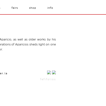
s
fairs
shop
info
aricio, as well as older works by his
rations of Aparicios sheds light on one
r.
er.la
fefifolios