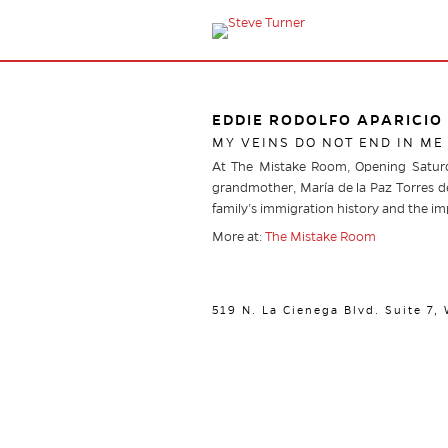
EDDIE RODOLFO APARICIO
MY VEINS DO NOT END IN ME
At The Mistake Room, Opening Saturda
grandmother, María de la Paz Torres de
family’s immigration history and the i
More at:
The Mistake Room
519 N. La Cienega Blvd. Suite 7