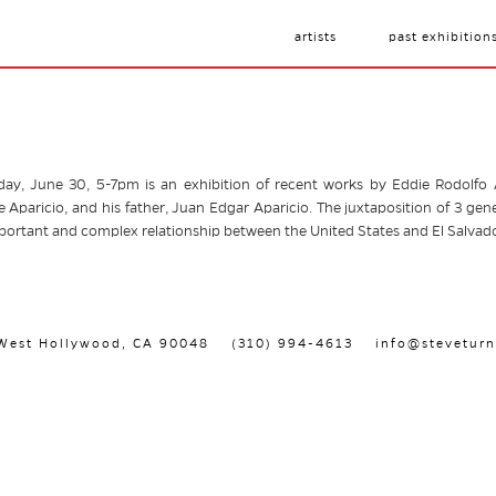
artists
past exhibition
y, June 30, 5-7pm is an exhibition of recent works by Eddie Rodolfo Ap
 Aparicio, and his father, Juan Edgar Aparicio. The juxtaposition of 3 gene
mportant and complex relationship between the United States and El Salvado
, West Hollywood, CA 90048
(310) 994-4613
info@steveturn