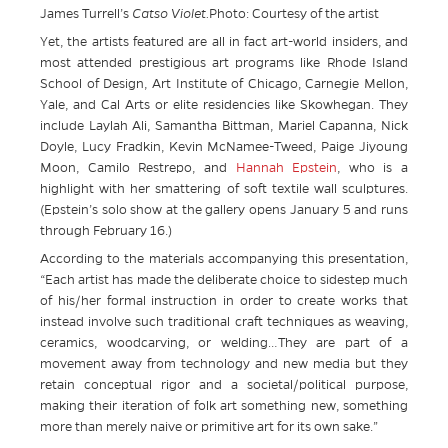
James Turrell’s
Catso Violet.
Photo: Courtesy of the artist
Yet, the artists featured are all in fact art-world insiders, and
most attended prestigious art programs like Rhode Island
School of Design, Art Institute of Chicago, Carnegie Mellon,
Yale, and Cal Arts or elite residencies like Skowhegan. They
include Laylah Ali, Samantha Bittman, Mariel Capanna, Nick
Doyle, Lucy Fradkin, Kevin McNamee-Tweed, Paige Jiyoung
Moon, Camilo Restrepo, and
Hannah Epstein
, who is a
highlight with her smattering of soft textile wall sculptures.
(Epstein’s solo show at the gallery opens January 5 and runs
through February 16.)
According to the materials accompanying this presentation,
“Each artist has made the deliberate choice to sidestep much
of his/her formal instruction in order to create works that
instead involve such traditional craft techniques as weaving,
ceramics, woodcarving, or welding…They are part of a
movement away from technology and new media but they
retain conceptual rigor and a societal/political purpose,
making their iteration of folk art something new, something
more than merely naive or primitive art for its own sake.”