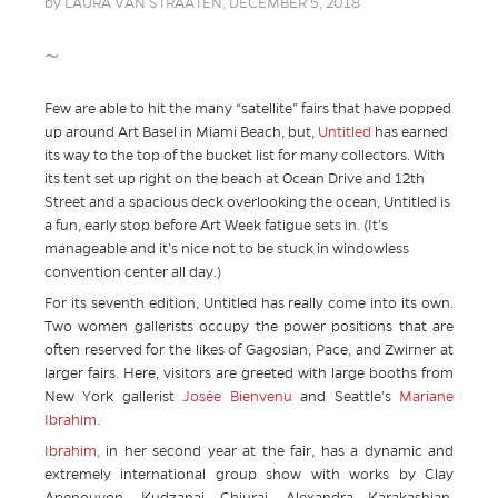
by
LAURA VAN STRAATEN,
DECEMBER 5, 2018
~
Few are able to hit the many “satellite” fairs that have popped
up around Art Basel in Miami Beach, but,
Untitled
has earned
its way to the top of the bucket list for many collectors. With
its tent set up right on the beach at Ocean Drive and 12th
Street and a spacious deck overlooking the ocean, Untitled is
a fun, early stop before Art Week fatigue sets in. (It’s
manageable and it’s nice not to be stuck in windowless
convention center all day.)
For its seventh edition, Untitled has really come into its own.
Two women gallerists occupy the power positions that are
often reserved for the likes of Gagosian, Pace, and Zwirner at
larger fairs. Here, visitors are greeted with large booths from
New York gallerist
Josée Bienvenu
and Seattle’s
Mariane
Ibrahim
.
Ibrahim,
in her second year at the fair, has a dynamic and
extremely international group show with works by Clay