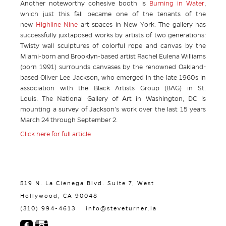
Another noteworthy cohesive booth is
Burning in Water
,
which just this fall became one of the tenants of the
new
Highline Nine
art spaces in New York. The gallery has
successfully juxtaposed works by artists of two generations:
Twisty wall sculptures of colorful rope and canvas by the
Miami-born and Brooklyn-based artist Rachel Eulena Williams
(born 1991) surrounds canvases by the renowned Oakland-
based Oliver Lee Jackson, who emerged in the late 1960s in
association with the Black Artists Group (BAG) in St.
Louis. The National Gallery of Art in Washington, DC is
mounting a survey of Jackson’s work over the last 15 years
March 24 through September 2.
Click here for full article
519 N. La Cienega Blvd. Suite 7, West
Hollywood, CA 90048
(310) 994-4613
info@steveturner.la