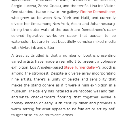
Apenouvon, Kudzanai Chiurai, Alexandra Karakashian,
Sergio Lucena, Zohra Opoku, and the terrific Lina Iris Viktor.
One standout is also new to the gallery:
Florine Demosthene
,
who grew up between New York and Haiti, and currently
divides her time among New York, Accra, and Johannesburg.
Lining the outer walls of the booth are Demosthene’s pale-
colored figurative works on paper that appear to be
watercolor, but are in fact beautifully complex mixed media
with Mylar, ink and glitter.
A treat at Untitled is that a number of booths presenting
varied artists have made a real effort to present a cohesive
exhibition. Los Angeles–based
Steve Turner Gallery
’s booth is
among the strongest. Despite a diverse array incorporating
nine artists, there’s a unity of palette and sensibility that
makes the stand cohere as if it were a mini-exhibition in a
museum. The gallery has installed a wainscoted wall and tan-
and-white checkerboard flooring that together evoke a
homey kitchen or early-20th-century diner and provides a
warm setting for what appears to be folk art or art by self-
taught or so-called “outsider” artists.