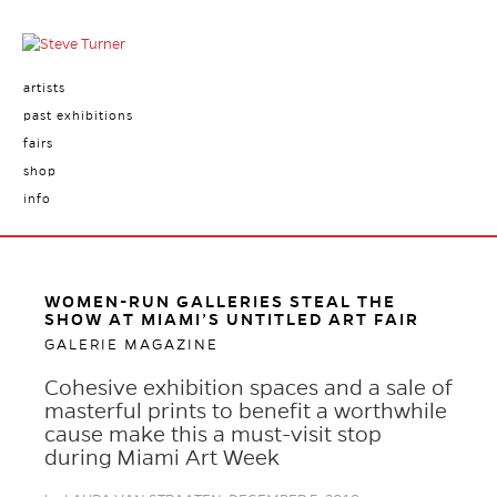
artists
past exhibitions
fairs
shop
info
WOMEN-RUN GALLERIES STEAL THE
SHOW AT MIAMI’S UNTITLED ART FAIR
GALERIE MAGAZINE
Cohesive exhibition spaces and a sale of
masterful prints to benefit a worthwhile
cause make this a must-visit stop
during Miami Art Week