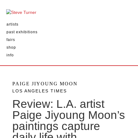
artists
past exhibitions
fairs
shop
info
PAIGE JIYOUNG MOON
LOS ANGELES TIMES
Review: L.A. artist
Paige Jiyoung Moon’s
paintings capture
daily life with