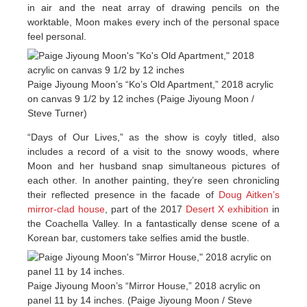
in air and the neat array of drawing pencils on the
worktable, Moon makes every inch of the personal space
feel personal.
Paige Jiyoung Moon’s “Ko’s Old Apartment,” 2018 acrylic
on canvas 9 1/2 by 12 inches (Paige Jiyoung Moon /
Steve Turner)
“Days of Our Lives,” as the show is coyly titled, also
includes a record of a visit to the snowy woods, where
Moon and her husband snap simultaneous pictures of
each other. In another painting, they’re seen chronicling
their reflected presence in the facade of
Doug Aitken’s
mirror-clad house
, part of the 2017
Desert X exhibition
in
the Coachella Valley. In a fantastically dense scene of a
Korean bar, customers take selfies amid the bustle.
Paige Jiyoung Moon’s “Mirror House,” 2018 acrylic on
panel 11 by 14 inches. (Paige Jiyoung Moon / Steve