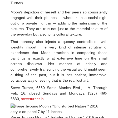
Turner)
Moon’s depiction of herself and her peers so consistently
engaged with their phones — whether on a social night
out or a private night in — adds to the naturalism of the
pictures. They are true not just to the material texture of
the everyday but also to its cultural texture.
That honesty also injects a queasy contradiction with
weighty import: The very kind of intense scrutiny of
experience that Moon practices in composing these
paintings is exactly what extensive time on the small
screen disallows. Her manner of crisply and
comprehensively transcribing the visual world might seem
a thing of the past, but it is her patient, immersive,
voracious way of seeing that is the real lost art.
Steve Turner, 6830 Santa Monica Blvd., L.A. Through
Feb. 16; closed Sundays and Mondays. (323) 460-
6830,
steveturner.la
Paige Jiyoung Moon’s “Undisturbed Nature,” 2016 acrylic