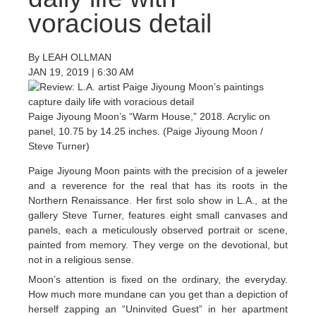
voracious detail
By
LEAH OLLMAN
JAN 19, 2019
|
6:30 AM
Paige Jiyoung Moon’s “Warm House,” 2018. Acrylic on
panel, 10.75 by 14.25 inches. (Paige Jiyoung Moon /
Steve Turner)
Paige Jiyoung Moon paints with the precision of a jeweler
and a reverence for the real that has its roots in the
Northern Renaissance. Her first solo show in L.A., at the
gallery Steve Turner, features eight small canvases and
panels, each a meticulously observed portrait or scene,
painted from memory. They verge on the devotional, but
not in a religious sense.
Moon’s attention is fixed on the ordinary, the everyday.
How much more mundane can you get than a depiction of
herself zapping an “Uninvited Guest” in her apartment