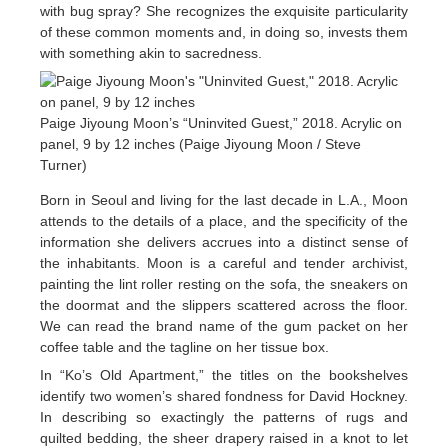
with bug spray? She recognizes the exquisite particularity
of these common moments and, in doing so, invests them
with something akin to sacredness.
Paige Jiyoung Moon’s “Uninvited Guest,” 2018. Acrylic on
panel, 9 by 12 inches (Paige Jiyoung Moon / Steve
Turner)
Born in Seoul and living for the last decade in L.A., Moon
attends to the details of a place, and the specificity of the
information she delivers accrues into a distinct sense of
the inhabitants. Moon is a careful and tender archivist,
painting the lint roller resting on the sofa, the sneakers on
the doormat and the slippers scattered across the floor.
We can read the brand name of the gum packet on her
coffee table and the tagline on her tissue box.
In “Ko’s Old Apartment,” the titles on the bookshelves
identify two women’s shared fondness for David Hockney.
In describing so exactingly the patterns of rugs and
quilted bedding, the sheer drapery raised in a knot to let