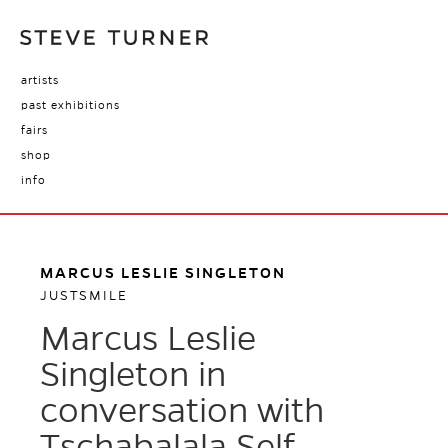
artists
past exhibitions
fairs
shop
info
MARCUS LESLIE SINGLETON
JUSTSMILE
Marcus Leslie
Singleton in
conversation with
Tschabalala Self