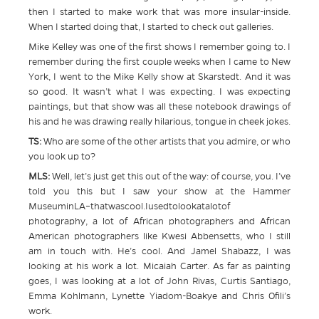
then I started to make work that was more insular-inside.
When I started doing that, I started to check out galleries.
Mike Kelley was one of the first shows I remember going to. I
remember during the first couple weeks when I came to New
York, I went to the Mike Kelly show at Skarstedt. And it was
so good. It wasn’t what I was expecting. I was expecting
paintings, but that show was all these notebook drawings of
his and he was drawing really hilarious, tongue in cheek jokes.
TS:
Who are some of the other artists that you admire, or who
you look up to?
MLS:
Well, let’s just get this out of the way: of course, you. I’ve
told you this but I saw your show at the Hammer
MuseuminLA–thatwascool.Iusedtolookatalotof
photography, a lot of African photographers and African
American photographers like Kwesi Abbensetts, who I still
am in touch with. He’s cool. And Jamel Shabazz, I was
looking at his work a lot. Micaiah Carter. As far as painting
goes, I was looking at a lot of John Rivas, Curtis Santiago,
Emma Kohlmann, Lynette Yiadom-Boakye and Chris Ofili’s
work.