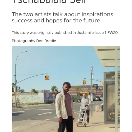
The two artists talk about inspirations,
success and hopes for the future.
This story was originally published in Justsmile Issue 1 FW20.
Photography Don Brodie