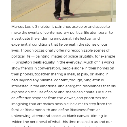
Marcus Leslie Singleton’s paintings use color and space to
make the events of contemporary political life atemporal; to
investigate the enduring emotional, intellectual, and
experiential conditions that lie beneath the stories of our
lives. Though occasionally offering recognizable scenes of
political life — painting images of police brutality, for example
— Singleton deals equally in the everyday. Much of his works
show friends in conversation, people alone in their homes on
their phones, together sharing a meal, at play, or laying in
bed.Beyond any minimal content, though, Singleton is
interested in the emotional and energetic resonances that his
expressionistic use of color and shape can create. He elicits
an affective response from the viewer, and prioritizes the
imagining that art makes possible: he aims to step from the
familiar Black monolith and define Blackness from an
unknowing, atemporal space, as blank canvas. Aiming to
‘widen the peripheral of what this time means to us and our