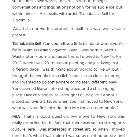
spirits,’ in his own words, the artist sets out to begin
conversations and inquisitions not only for his audience, but
within himself. He speaks with artist, Tschabalala Self for
Justsmile.
‘As artists our work is protest in itself in a way; we live as a
protest.’
Tschabalala Self:
Can you tell us a little bit about where you’re
from?Marcus Leslie Singleton: Yeah, I was born in Seattle,
Washington – born and raised there. I moved to New York in
2013, when I was 23, to pursue painting and just living in a
different place. I was thinking about moving to like LA, but I
thought that would be so cliché and also so close to home,
and I wanted to go somewhere completely different. New
York seemed like an interesting place, and a challenging
place. I like challenges; so I thought I’d just give it a shot. I
ended up loving it.
TS:
So when you first moved to New York,
what was your first introduction into the arts community?
MLS:
That’s a good question. My move to New York was
really propelled by the fact that there was such a strong arts
culture here. I was interested in street art, so when I moved
here that’s what I was doing. I was spray painting poetry, and