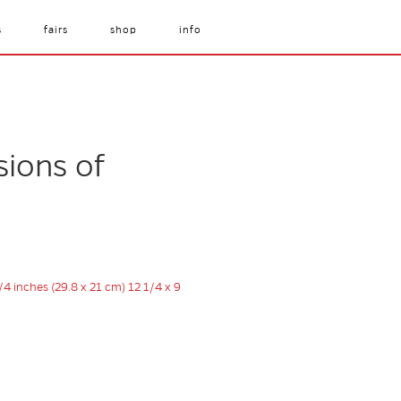
s
fairs
shop
info
sions of