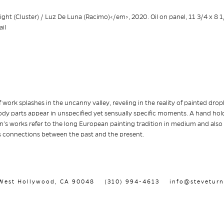
 work splashes in the uncanny valley, reveling in the reality of painted dropl
dy parts appear in unspecified yet sensually specific moments. A hand holds
tín’s works refer to the long European painting tradition in medium and also
 connections between the past and the present.
, West Hollywood, CA 90048
(310) 994-4613
info@steveturn