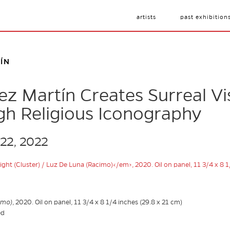
artists
past exhibition
ÍN
ez Martín Creates Surreal Vi
gh Religious Iconography
 22, 2022
imo)
, 2020. Oil on panel, 11 3/4 x 8 1/4 inches (29.8 x 21 cm)
ed