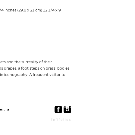
ets and the surreality of their
 grapes, a foot steps on grass, bodies
 in iconography. A frequent visitor to
er.la
fefifolios