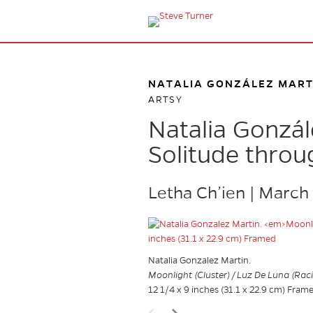
NATALIA GONZÁLEZ MART
ARTSY
Natalia Gonzál
Solitude throu
Letha Ch’ien | March
Natalia Gonzalez Martin.
Moonlight (Cluster) / Luz De Luna (Rac
12 1/4 x 9 inches (31.1 x 22.9 cm) Fram