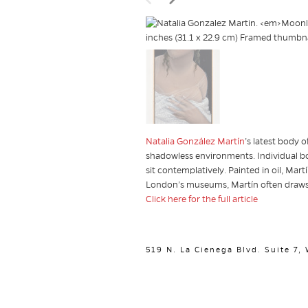
Natalia González Martín
’s
latest body of
shadowless environments. Individual bo
sit contemplatively. Painted in oil, Mar
London’s museums, Martín often draws
Click here for the full article
519 N. La Cienega Blvd. Suite 7