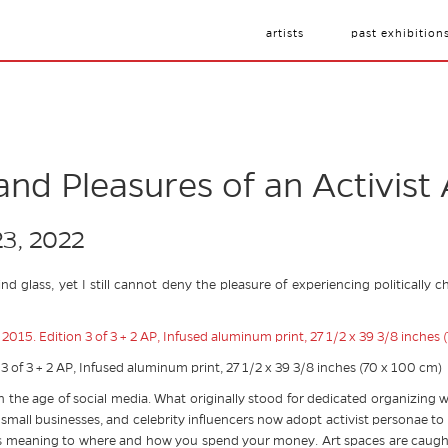
artists
past exhibition
nd Pleasures of an Activist 
23, 2022
ind glass, yet I still cannot deny the pleasure of experiencing politicall
 3 of 3 + 2 AP, Infused aluminum print, 27 1/2 x 39 3/8 inches (70 x 100 cm)
in the age of social media. What originally stood for dedicated organizing
 small businesses, and celebrity influencers now adopt activist personae t
ng its meaning to where and how you spend your money. Art spaces are caught 