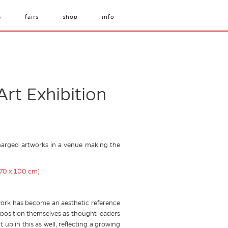
s
fairs
shop
info
Art Exhibition
y charged artworks in a venue making the
 work has become an aesthetic reference
o position themselves as thought leaders
up in this as well, reflecting a growing