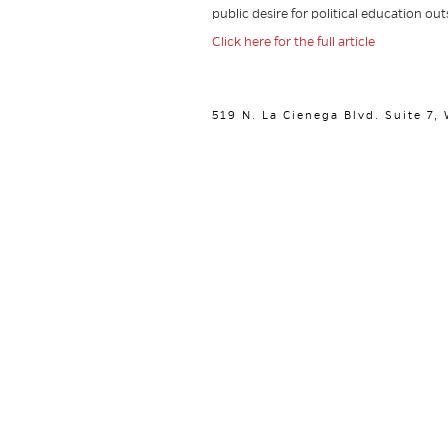
public desire for political education o
Click here for the full article
519 N. La Cienega Blvd. Suite 7