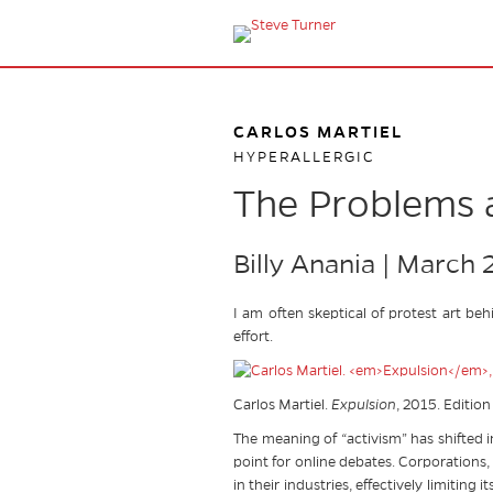
CARLOS MARTIEL
HYPERALLERGIC
The Problems a
Billy Anania | March 
I am often skeptical of protest art beh
effort.
Carlos Martiel.
Expulsion
, 2015. Edition
The meaning of “activism” has shifted 
point for online debates. Corporations,
in their industries, effectively limiti