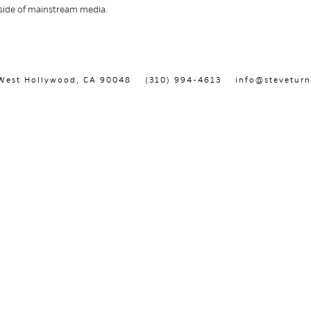
utside of mainstream media.
, West Hollywood, CA 90048
(310) 994-4613
info@steveturn