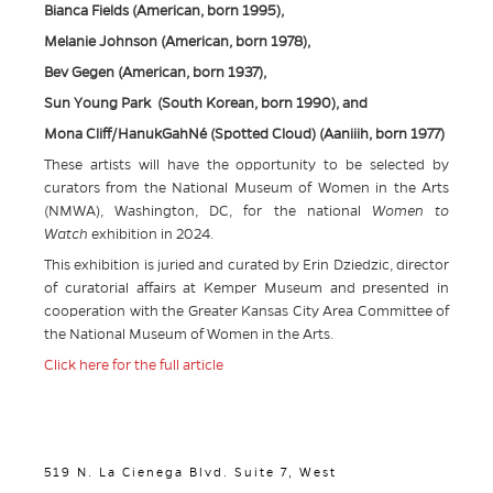
Bianca Fields (American, born 1995),
Melanie Johnson (American, born 1978),
Bev Gegen (American, born 1937),
Sun Young Park (South Korean, born 1990), and
Mona Cliff/HanukGahNé (Spotted Cloud) (Aaniiih, born 1977)
These artists will have the opportunity to be selected by
curators from the National Museum of Women in the Arts
(NMWA), Washington, DC, for the national
Women to
Watch
exhibition in 2024.
This exhibition is juried and curated by Erin Dziedzic, director
of curatorial affairs at Kemper Museum and presented in
cooperation with the Greater Kansas City Area Committee of
the National Museum of Women in the Arts.
Click here for the full article
519 N. La Cienega Blvd. Suite 7, West