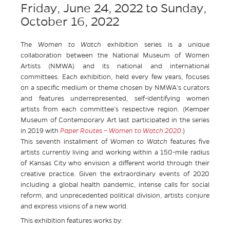
Friday, June 24, 2022
to
Sunday,
October 16, 2022
The
Women to Watch
exhibition series is a unique
collaboration between the National Museum of Women
Artists (NMWA) and its national and international
committees. Each exhibition, held every few years, focuses
on a specific medium or theme chosen by NMWA’s curators
and features underrepresented, self-identifying women
artists from each committee’s respective region. (Kemper
Museum of Contemporary Art last participated in the series
in 2019 with
P
aper Routes – Women to Watch 2020
.)
This seventh installment of
Women to Watch
features five
artists currently living and working within a 150-mile radius
of Kansas City who envision a different world through their
creative practice. Given the extraordinary events of 2020
including a global health pandemic, intense calls for social
reform, and unprecedented political division, artists conjure
and express visions of a new world.
This exhibition features works by: