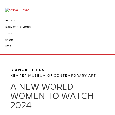
artists
past exhibitions
fairs
shop
info
BIANCA FIELDS
KEMPER MUSEUM OF CONTEMPORARY ART
A NEW WORLD—
WOMEN TO WATCH
2024