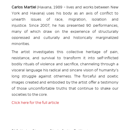
Carlos Martiel
(Havana, 1989 – lives and works between New
York and Havana) uses his body as an axis of conflict to
unearth issues of race, migration, isolation and
injustice. Since 2007, he has presented 90 performances,
many of which draw on the experience of structurally
oppressed and culturally and historically marginalized
minorities.
The artist investigates this collective heritage of pain,
resistance, and survival to transform it into self-inflicted
bodily rituals of violence and sacrifice, channeling through a
visceral language his radical and sincere vision of humanity’s
long struggle against otherness. The forceful and poetic
images created and embodied by the artist offer a testimony
of those uncomfortable truths that continue to shake our
societies to the core.
Click here for the full article