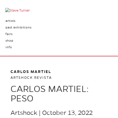
artists
past exhibitions
fairs
shop
info
CARLOS MARTIEL
ARTSHOCK REVISTA
CARLOS MARTIEL:
PESO
Artshock | October 13, 2022