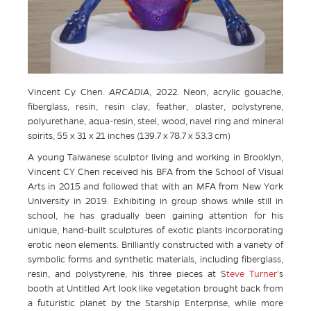
Vincent Cy Chen.
ARCADIA
, 2022. Neon, acrylic gouache,
fiberglass, resin, resin clay, feather, plaster, polystyrene,
polyurethane, aqua-resin, steel, wood, navel ring and mineral
spirits, 55 x 31 x 21 inches (139.7 x 78.7 x 53.3 cm)
A young Taiwanese sculptor living and working in Brooklyn,
Vincent CY Chen received his BFA from the School of Visual
Arts in 2015 and followed that with an MFA from New York
University in 2019. Exhibiting in group shows while still in
school, he has gradually been gaining attention for his
unique, hand-built sculptures of exotic plants incorporating
erotic neon elements. Brilliantly constructed with a variety of
symbolic forms and synthetic materials, including fiberglass,
resin, and polystyrene, his three pieces at S
teve Turner’
s
booth at Untitled Art look like vegetation brought back from
a futuristic planet by the Starship Enterprise, while more