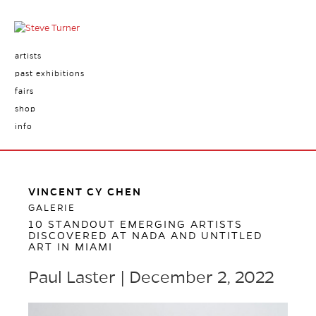
artists
past exhibitions
fairs
shop
info
VINCENT CY CHEN
GALERIE
10 STANDOUT EMERGING ARTISTS
DISCOVERED AT NADA AND UNTITLED
ART IN MIAMI
Paul Laster | December 2, 2022