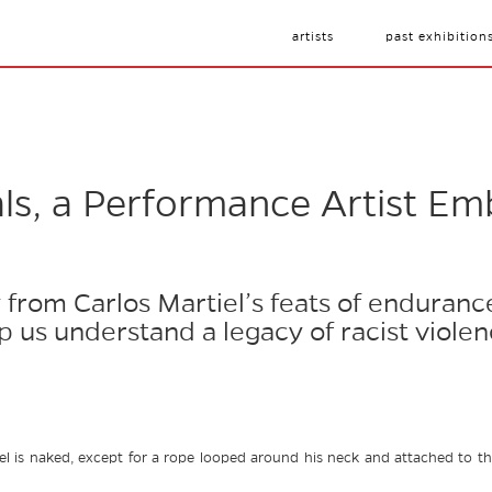
artists
past exhibition
als, a Performance Artist Em
y from Carlos Martiel’s feats of enduranc
lp us understand a legacy of racist viole