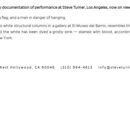
deo documentation of performance at Steve Turner, Los Angeles, now on view
flag, and a man in danger of hanging.
o white structural columns in a gallery at El Museo del Barrio, resembles th
d the white has been dyed a gristly pink — stained with blood, according
w York.
, West Hollywood, CA 90048
(310) 994-4613
info@steveturn