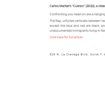
Carlos Martiel’s “Cuerpo” (2022), a vi
Confronting you head-on are a hanging 
The flag, unfurled vertically between tw
except the blue and red are black, an
undocumented immigrants living in Ne
Click here for full article
519 N. La Cienega Blvd. Suite 7