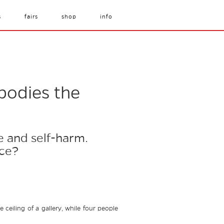
s
fairs
shop
info
bodies the
e and self-harm.
nce?