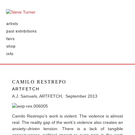
artists
past exhibitions
fairs
shop
info
CAMILO RESTREPO
ARTFETCH
A.J. Samuels, ARTFETCH, September 2013
Camilo Restrepo’s work is violent. The violence is almost
real. The reality gap of the work’s violence also creates an
anxiety–driven tension. There is a lack of tangible