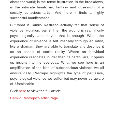
about the world; is the tense frustration, is the breakdown,
is the intricate fanaticism, fantasy and obsession of a
socially conscious artist. And here it finds a highly
successful manifestation.
But what if Camilo Restrepo actually felt that sense of
violence, violation, pain? Then the wound is real: if only
psychologically, and maybe that is enough. When the
experience of violence is felt intensely through an artist,
like a shaman, they are able to translate and describe it
as an aspect of social reality. Where an individual
experience resonates louder than its particulars, it opens
up insight into the everyday. What we see here is an
amplification of the kind of subconscious violence we all
endure daily. Restrepo highlights the type of pervasive,
psychological violence we suffer but may never be aware
of. Unmissable.
Click
here
to view the full article.
Camilo Restrepo’s Artist Page