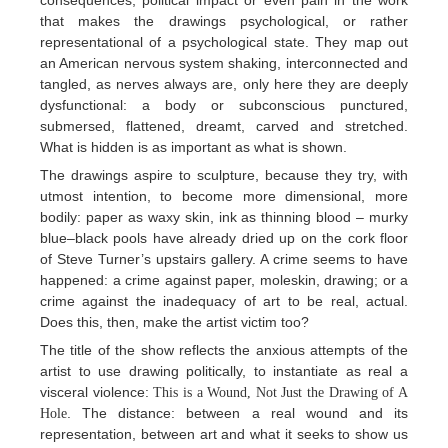
consequences, political impact or even pain in the work
that makes the drawings psychological, or rather
representational of a psychological state. They map out
an American nervous system shaking, interconnected and
tangled, as nerves always are, only here they are deeply
dysfunctional: a body or subconscious punctured,
submersed, flattened, dreamt, carved and stretched.
What is hidden is as important as what is shown.
The drawings aspire to sculpture, because they try, with
utmost intention, to become more dimensional, more
bodily: paper as waxy skin, ink as thinning blood – murky
blue–black pools have already dried up on the cork floor
of Steve Turner’s upstairs gallery. A crime seems to have
happened: a crime against paper, moleskin, drawing; or a
crime against the inadequacy of art to be real, actual.
Does this, then, make the artist victim too?
The title of the show reflects the anxious attempts of the
artist to use drawing politically, to instantiate as real a
visceral violence:
This is a Wound, Not Just the Drawing of A
. The distance: between a real wound and its
Hole
representation, between art and what it seeks to show us