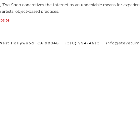
s,
Too Soon
concretizes the Internet as an undeniable means for experi
 artists’ object-based practices.
ebsite
, West Hollywood, CA 90048
(310) 994-4613
info@steveturn