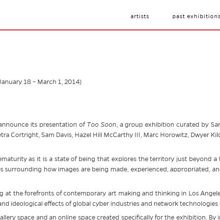
artists
past exhibition
(January 18 – March 1, 2014)
 announce its presentation of
Too Soon
, a group exhibition curated by Sa
Petra Cortright, Sam Davis, Hazel Hill McCarthy III, Marc Horowitz, Dwyer K
aturity as it is a state of being that explores the territory just beyond a 
es surrounding how images are being made, experienced, appropriated, and 
ng at the forefronts of contemporary art making and thinking in Los Angeles
 and ideological effects of global cyber industries and network technologies
allery space and an online space created specifically for the exhibition. By i