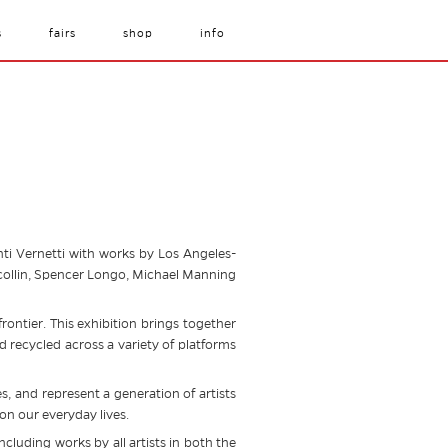
s
fairs
shop
info
nti Vernetti with works by Los Angeles-
ilcollin, Spencer Longo, Michael Manning
frontier. This exhibition brings together
recycled across a variety of platforms
, and represent a generation of artists
 on our everyday lives.
ncluding works by all artists in both the