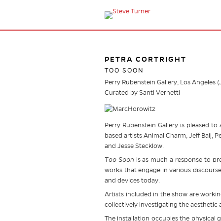
PETRA CORTRIGHT
TOO SOON
Perry Rubenstein Gallery, Los Angeles 
Curated by Santi Vernetti
Perry Rubenstein Gallery is pleased to
based artists Animal Charm, Jeff Baij, 
and Jesse Stecklow.
Too Soon
is as much a response to prem
works that engage in various discours
and devices today.
Artists included in the show are worki
collectively investigating the aesthetic
The installation occupies the physical g