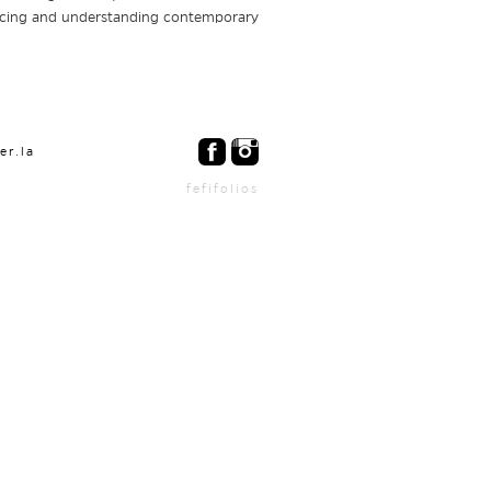
encing and understanding contemporary
er.la
fefifolios