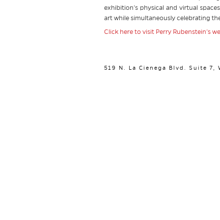
exhibition’s physical and virtual space
art while simultaneously celebrating the
Click here to visit Perry Rubenstein’s w
519 N. La Cienega Blvd. Suite 7