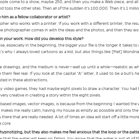
ople come to a show, maybe 250, and then you make a Web piece, and all o
d tops the other sites. Then all of the sudden it’s 100,000. Then it’s 1 millio
him as a fellow collaborator or artist?
her who works with a printer. If you work with a different printer, the resul
the photographer comes in with the ideas and the photos, and then they wor
 in your work. How did you develop this style?
cause, especially in the beginning, the bigger your file is the longer it takes to
’s why I always loved cartoons as a kid, but also things like [Piet] Mondria
drawings, and the medium is never—well up until a while—realistic as wh
them feel real. If you look at the capital “A” letter, it used to be a bull’s 
sted in these abstractions.
ly video games, they had maybe eight pixels to draw a character. You had t
ery creative in creating a story within the eight pixels.
-based images, vector images, is because from the beginning I wanted the wo
gs makes me really calm, having my house as empty as possible and only the th
there that are really needed. A lot of times an idea will start off a little mor
e core.
 hypnotizing, but they also makes me feel anxious that the loop or the patte
now that the water will keep on falling. You know that the water is not all of