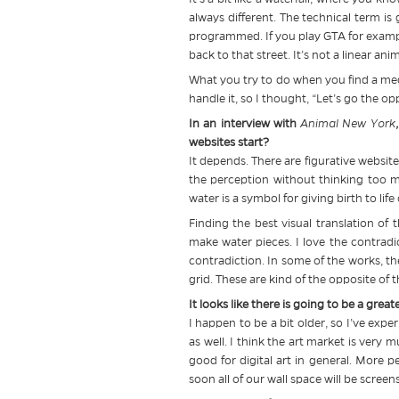
always different. The technical term is
programmed. If you play GTA for example
back to that street. It’s not a linear ani
What you try to do when you find a mediu
handle it, so I thought, “Let’s go the 
In an interview with
Animal New York
websites start?
It depends. There are figurative website
the perception without thinking too m
water is a symbol for giving birth to lif
Finding the best visual translation of
make water pieces. I love the contradic
contradiction. In some of the works, the
grid. These are kind of the opposite of 
It looks like there is going to be a grea
I happen to be a bit older, so I’ve exp
as well. I think the art market is very 
good for digital art in general. More 
soon all of our wall space will be scree