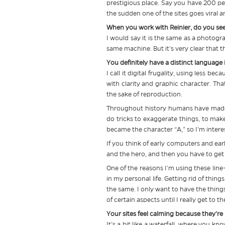
prestigious place. Say you have 200 pe
the sudden one of the sites goes viral an
When you work with Reinier, do you see 
I would say it is the same as a photograp
same machine. But it’s very clear that 
You definitely have a distinct language
I call it digital frugality, using less be
with clarity and graphic character. That
the sake of reproduction.
Throughout history humans have made 
do tricks to exaggerate things, to make 
became the character “A,” so I’m intere
If you think of early computers and ear
and the hero, and then you have to get v
One of the reasons I’m using these line
in my personal life. Getting rid of thin
the same. I only want to have the things 
of certain aspects until I really get to th
Your sites feel calming because they’re
It’s a bit like a waterfall, where you k