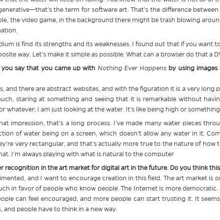
 generative—that’s the term for software art. That’s the difference betwee
, the video game, in the background there might be trash blowing around. I
mation.
m is find its strengths and its weaknesses. I found out that if you want to 
opposite way. Let’s make it simple as possible. What can a browser do that a
, you say that you came up with
Nothing Ever Happens
by using images o
s, and there are abstract websites, and with the figuration it is a very long 
uch, staring at something and seeing that it is remarkable without havin
e or whatever; I am just looking at the water. It’s like being high or something
 that impression, that’s a long process. I’ve made many water pieces throu
tion of water being on a screen, which doesn’t allow any water in it. Compu
y’re very rectangular, and that’s actually more true to the nature of how t
that. I’m always playing with what is natural to the computer
ter recognition in the art market for digital art in the future. Do you think t
erimented, and I want to encourage creation in this field. The art market is
much in favor of people who know people. The Internet is more democratic. Tha
people can feel encouraged, and more people can start trusting it. It seem
ns, and people have to think in a new way.