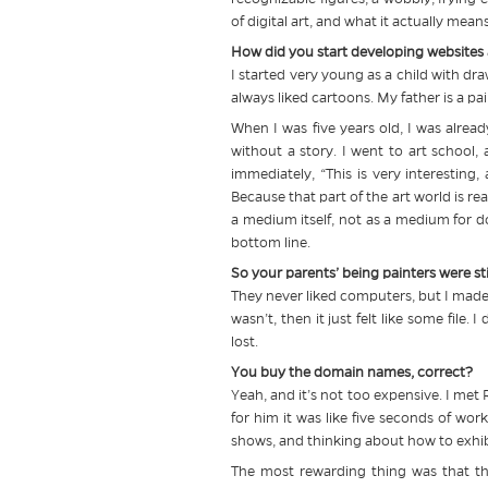
of digital art, and what it actually mea
How did you start developing websites an
I started very young as a child with draw
always liked cartoons. My father is a pa
When I was five years old, I was alrea
without a story. I went to art school,
immediately, “This is very interesting,
Because that part of the art world is re
a medium itself, not as a medium for d
bottom line.
So your parents’ being painters were stil
They never liked computers, but I made 
wasn’t, then it just felt like some file
lost.
You buy the domain names, correct?
Yeah, and it’s not too expensive. I met R
for him it was like five seconds of w
shows, and thinking about how to exhibi
The most rewarding thing was that t