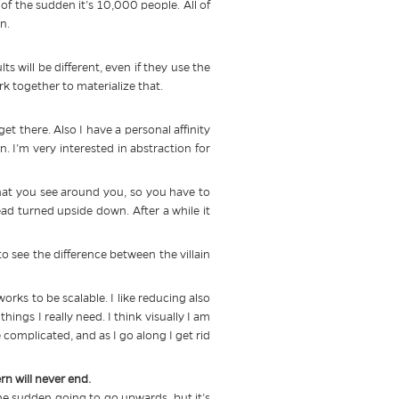
f the sudden it’s 10,000 people. All of
n.
ts will be different, even if they use the
k together to materialize that.
 get there. Also I have a personal affinity
n. I’m very interested in abstraction for
at you see around you, so you have to
head turned upside down. After a while it
o see the difference between the villain
rks to be scalable. I like reducing also
ings I really need. I think visually I am
e complicated, and as I go along I get rid
rn will never end.
 the sudden going to go upwards, but it’s