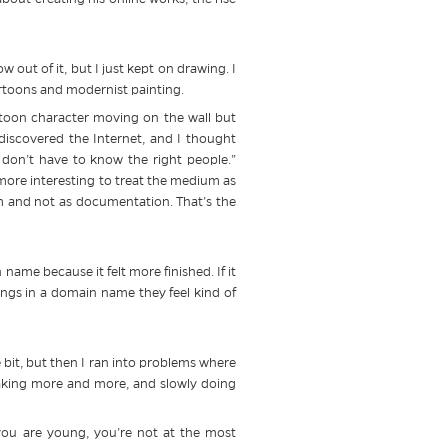
w out of it, but I just kept on drawing. I
cartoons and modernist painting.
artoon character moving on the wall but
 discovered the Internet, and I thought
 I don’t have to know the right people.”
s more interesting to treat the medium as
um and not as documentation. That’s the
ame because it felt more finished. If it
things in a domain name they feel kind of
le bit, but then I ran into problems where
making more and more, and slowly doing
ou are young, you’re not at the most