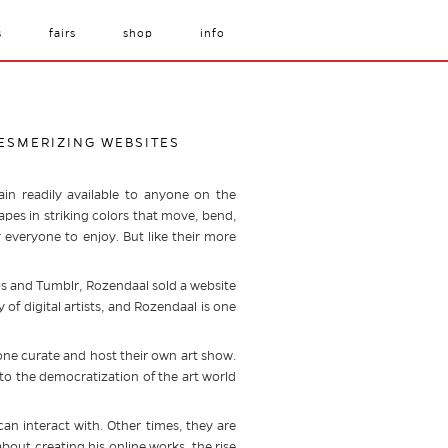
s
fairs
shop
info
MESMERIZING WEBSITES
ain readily available to anyone on the
apes in striking colors that move, bend,
r everyone to enjoy. But like their more
ips and Tumblr, Rozendaal sold a website
y of digital artists, and Rozendaal is one
ne curate and host their own art show.
 to the democratization of the art world
can interact with. Other times, they are
bout creating his online works, the rise