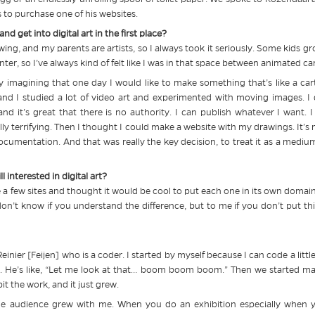
ns to purchase one of his websites.
d get into digital art in the first place?
ing, and my parents are artists, so I always took it seriously. Some kids gro
inter, so I’ve always kind of felt like I was in that space between animated 
dy imagining that one day I would like to make something that’s like a c
 and I studied a lot of video art and experimented with moving images. I
 and it’s great that there is no authority. I can publish whatever I want.
ally terrifying. Then I thought I could make a website with my drawings. It’
ocumentation. And that was really the key decision, to treat it as a medi
l interested in digital art?
a few sites and thought it would be cool to put each one in its own domain n
. I don’t know if you understand the difference, but to me if you don’t put 
einier [Feijen] who is a coder. I started by myself because I can code a litt
ork. He’s like, “Let me look at that… boom boom boom.” Then we started 
t the work, and it just grew.
he audience grew with me. When you do an exhibition especially when y