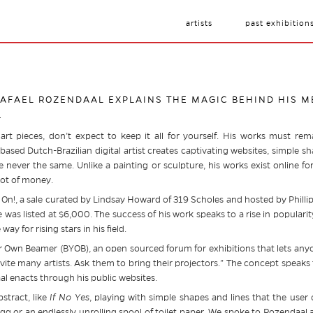
artists
past exhibition
 RAFAEL ROZENDAAL EXPLAINS THE MAGIC BEHIND HIS 
4
art pieces, don’t expect to keep it all for yourself. His works must rem
ased Dutch-Brazilian digital artist creates captivating websites, simple sh
 never the same. Unlike a painting or sculpture, his works exist online fo
lot of money.
les On!, a sale curated by Lindsay Howard of 319 Scholes and hosted by Phill
te was listed at $6,000. The success of his work speaks to a rise in popularit
ay for rising stars in his field.
 Own Beamer (BYOB), an open sourced forum for exhibitions that lets anyo
nvite many artists. Ask them to bring their projectors.” The concept speaks
al enacts through his public websites.
stract, like
I
f No Yes
, playing with simple shapes and lines that the user 
egg or an endlessly unrolling spool of toilet paper. We spoke to Rozendaal a