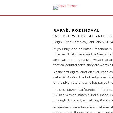
RAFAËL ROZENDAAL
INTERVIEW: DIGITAL ARTIST
Leigh Silver, Complex, February 6, 201
If you buy one of Rafael Rozendaal’s 
Internet. That’s because the New York-b
and twist continuously in ways that are
tactical counterparts, they are worth a 
At the first digital auction ever, Padd
called
If No Yes.
The brilliantly hued si
of the pixel veterans who has paved the w
In 2010, Rozendaal founded Bring Your
BYOB’s mission states, “Find a space. I
through digital art, something Rozenda
Rozendaal’s websites are sometimes ab
recognizable figures, a wobbly, frying 