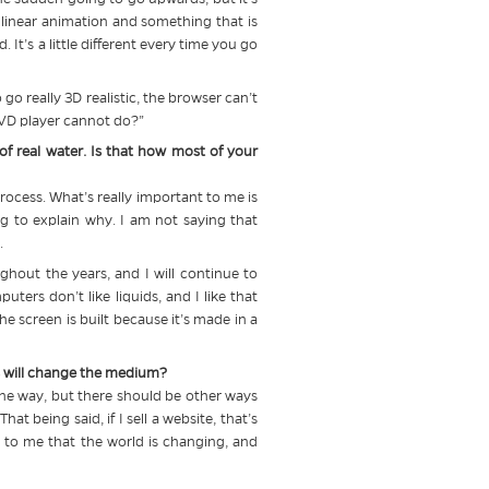
n linear animation and something that is
t’s a little different every time you go
go really 3D realistic, the browser can’t
 DVD player cannot do?”
f real water. Is that how most of your
process. What’s really important to me is
g to explain why. I am not saying that
.
ghout the years, and I will continue to
ters don’t like liquids, and I like that
he screen is built because it’s made in a
his will change the medium?
 one way, but there should be other ways
t being said, if I sell a website, that’s
s to me that the world is changing, and