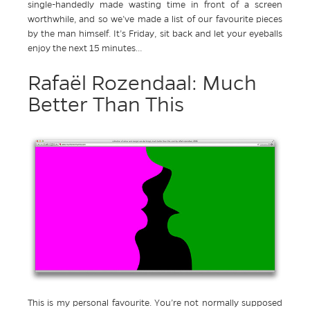
single-handedly made wasting time in front of a screen
worthwhile, and so we’ve made a list of our favourite pieces
by the man himself. It’s Friday, sit back and let your eyeballs
enjoy the next 15 minutes…
Rafaël Rozendaal: Much
Better Than This
This is my personal favourite. You’re not normally supposed