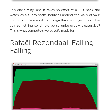
This one’s tasty, and it takes no effort at all. Sit back and
watch as a fluoro snake bounces around the walls of your
computer. If you want to change the colour, just click. How
can something so simple be so unbelievably pleasurable?
This is what computers were
really
made for.
Rafaël Rozendaal: Falling
Falling