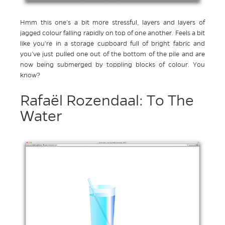
Hmm this one’s a bit more stressful, layers and layers of
jagged colour falling rapidly on top of one another. Feels a bit
like you’re in a storage cupboard full of bright fabric and
you’ve just pulled one out of the bottom of the pile and are
now being submerged by toppling blocks of colour. You
know?
Rafaël Rozendaal: To The
Water