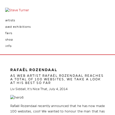
artists
past exhibitions
fairs
shop
info
RAFAËL ROZENDAAL
AS WEB ARTIST RAFAËL ROZENDAAL REACHES
A TOTAL OF 100 WEBSITES, WE TAKE A LOOK
AT HIS BEST SO FAR
Liv Siddall, It’s Nice That, July 4, 2014
Rafaël Rozendaal recently announced that he has now made
100 websites, cool! We wanted to honour the man that has