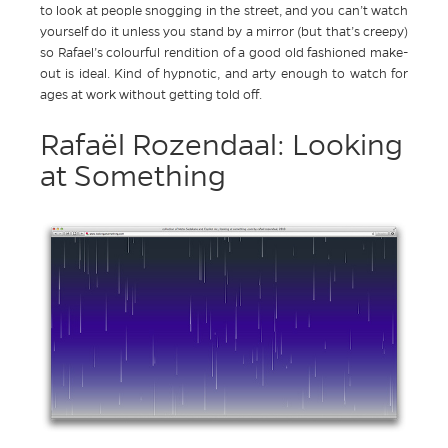
to look at people snogging in the street, and you can’t watch
yourself do it unless you stand by a mirror (but that’s creepy)
so Rafael’s colourful rendition of a good old fashioned make-
out is ideal. Kind of hypnotic, and arty enough to watch for
ages at work without getting told off.
Rafaël Rozendaal: Looking
at Something