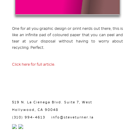
One for all you graphic design or print nerds out there, this is
like an infinite pad of coloured paper that you can peel and
tear at your disposal without having to worry about
recycling. Perfect.
Click here for full article.
519 N. La Cienega Blvd. Suite 7, West
Hollywood, CA 90048
(310) 994-4613
info@steveturner.la