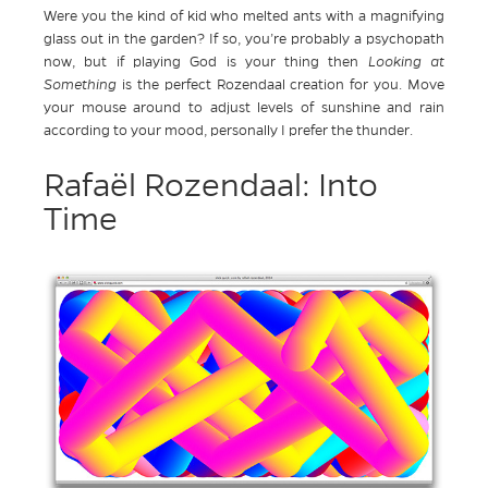
Were you the kind of kid who melted ants with a magnifying
glass out in the garden? If so, you’re probably a psychopath
now, but if playing God is your thing then
Looking at
Something
is the perfect Rozendaal creation for you. Move
your mouse around to adjust levels of sunshine and rain
according to your mood, personally I prefer the thunder.
Rafaël Rozendaal: Into
Time