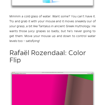
Mmmm a cold glass of water. Want some? You can’t have it.
Try and grab it with your mouse and it moves sneakily our of
your grasp, a bit like Tantalus in ancient Greek mythology. He
wants those juicy grapes so badly, but he’s never going to
get them. Move your mouse up and down to control water
levels too – satisfying!
Rafaël Rozendaal: Color
Flip