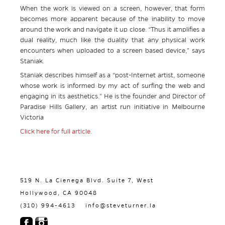
When the work is viewed on a screen, however, that form
becomes more apparent because of the inability to move
around the work and navigate it up close. “Thus it amplifies a
dual reality, much like the duality that any physical work
encounters when uploaded to a screen based device,” says
Staniak.
Staniak describes himself as a “post-Internet artist, someone
whose work is informed by my act of surfing the web and
engaging in its aesthetics.” He is the founder and Director of
Paradise Hills Gallery, an artist run initiative in Melbourne
Victoria
Click here for full article.
519 N. La Cienega Blvd. Suite 7, West
Hollywood, CA 90048
(310) 994-4613
info@steveturner.la