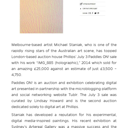
Melbourne-based artist Michael Staniak, who is one of the
rapidly rising stars of the Australian art scene, has topped
London-based auction house Phillips’ July 3 Paddles ON! sale
with his work “IMG_885 (holographic),” 2014 which sold for
an amazing £25,000 against an estimate of just £3,500 –
4,750.
Paddles ON! is an auction and exhibition celebrating digital
art presented in partnership with the microblogging platform
and social networking website Tublr. The July 3 sale was
curated by Lindsay Howard and is the second auction
dedicated solely to digital art at Phillips.
Staniak has developed a reputation for his experimental,
digital media-inspired paintings. His recent exhibition at
Sydney’s Artereal Gallery was a massive success and the