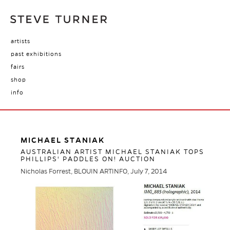
artists
past exhibitions
fairs
shop
info
MICHAEL STANIAK
AUSTRALIAN ARTIST MICHAEL STANIAK TOPS
PHILLIPS' PADDLES ON! AUCTION
Nicholas Forrest, BLOUIN ARTINFO, July 7, 2014