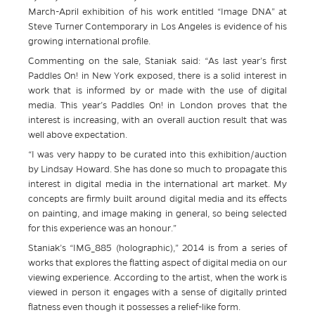
March-April exhibition of his work entitled “Image DNA” at
Steve Turner Contemporary in Los Angeles is evidence of his
growing international profile.
Commenting on the sale, Staniak said: “As last year’s first
Paddles On! in New York exposed, there is a solid interest in
work that is informed by or made with the use of digital
media. This year’s Paddles On! in London proves that the
interest is increasing, with an overall auction result that was
well above expectation.
“I was very happy to be curated into this exhibition/auction
by Lindsay Howard. She has done so much to propagate this
interest in digital media in the international art market. My
concepts are firmly built around digital media and its effects
on painting, and image making in general, so being selected
for this experience was an honour.”
Staniak’s “IMG_885 (holographic),” 2014 is from a series of
works that explores the flatting aspect of digital media on our
viewing experience. According to the artist, when the work is
viewed in person it engages with a sense of digitally printed
flatness even though it possesses a relief-like form.