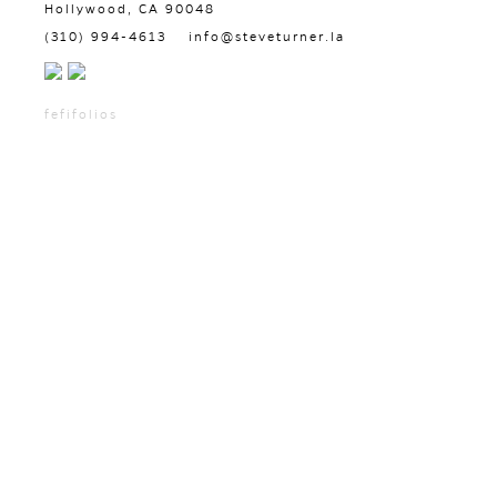
Hollywood, CA 90048
(310) 994-4613
info@steveturner.la
fefifolios