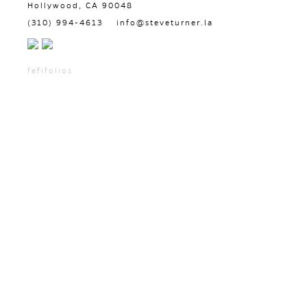
Hollywood, CA 90048
(310) 994-4613
info@steveturner.la
fefifolios