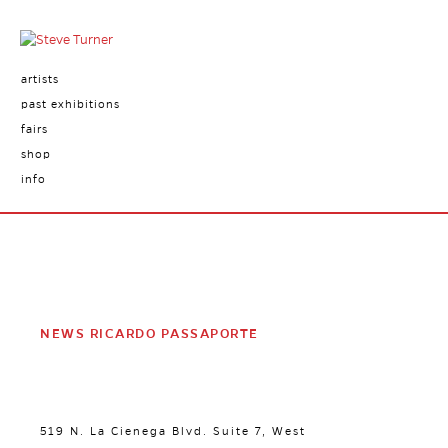
artists
past exhibitions
fairs
shop
info
NEWS RICARDO PASSAPORTE
519 N. La Cienega Blvd. Suite 7, West