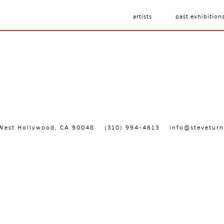
artists
past exhibition
, West Hollywood, CA 90048
(310) 994-4613
info@steveturn