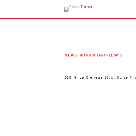
NEWS RONAN DAY-LEWIS
519 N. La Cienega Blvd. Suite 7