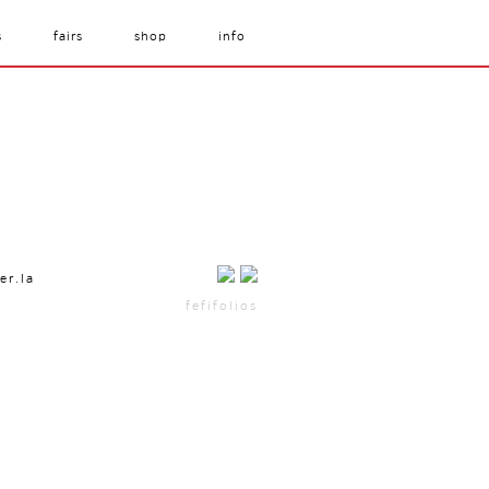
s
fairs
shop
info
er.la
fefifolios