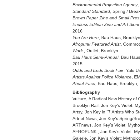
Environmental Projection Agency
,
Standard Standard
, Spring / Brea
Brown Paper Zine and Small Pres
Endless Edition Zine and Art Bienn
2016
You Are Here
, Bau Haus, Brookly
Afropunk Featured Artist
, Commod
Work.,
Outlet, Brooklyn
Bau Haus Semi-Annual
, Bau Haus
2015
Odds and Ends Book Fair
, Yale U
Artists Against Police Violence
, E
About Face
, Bau Haus, Brooklyn,
Bibliography
Vulture, A Radical New History of
Brooklyn Rail, Jon Key’s Violet: 
Artsy, Jon Key in “7 Artists Who S
Artnet News, Jon Key’s Spring/Brea
ARTnews, Jon Key’s Violet: Mytho
AFROPUNK , Jon Key’s Violet: My
Galerie, Jon Key’s Violet: Mytholo