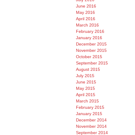
June 2016
May 2016
April 2016
March 2016
February 2016
January 2016
December 2015
November 2015
October 2015
September 2015
August 2015
July 2015
June 2015
May 2015
April 2015
March 2015
February 2015
January 2015
December 2014
November 2014
September 2014