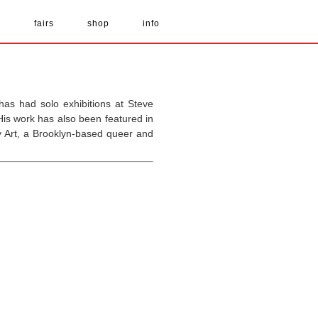
s
fairs
shop
info
as had solo exhibitions at Steve
is work has also been featured in
y Art, a Brooklyn-based queer and