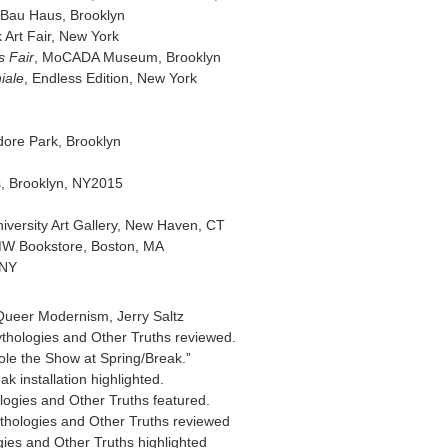
 Bau Haus, Brooklyn
k Art Fair, New York
s Fair
, MoCADA Museum, Brooklyn
iale
, Endless Edition, New York
n
ore Park, Brooklyn
, Brooklyn, NY2015
niversity Art Gallery, New Haven, CT
MW Bookstore, Boston, MA
 NY
 Queer Modernism, Jerry Saltz
Mythologies and Other Truths reviewed.
tole the Show at Spring/Break.”
k installation highlighted.
logies and Other Truths featured.
thologies and Other Truths reviewed
gies and Other Truths highlighted