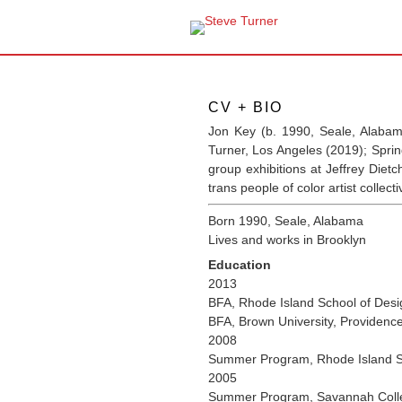
CV + BIO
Jon Key (b. 1990, Seale, Alabam
Turner, Los Angeles (2019); Spri
group exhibitions at Jeffrey Die
trans people of color artist collect
Born 1990, Seale, Alabama
Lives and works in Brooklyn
Education
2013
BFA, Rhode Island School of Desi
BFA, Brown University, Providenc
2008
Summer Program, Rhode Island Sc
2005
Summer Program, Savannah Colle