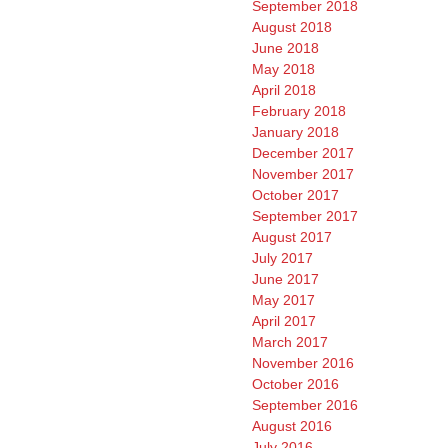
September 2018
August 2018
June 2018
May 2018
April 2018
February 2018
January 2018
December 2017
November 2017
October 2017
September 2017
August 2017
July 2017
June 2017
May 2017
April 2017
March 2017
November 2016
October 2016
September 2016
August 2016
July 2016