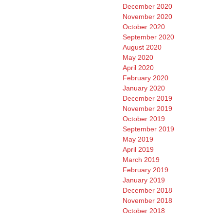
December 2020
November 2020
October 2020
September 2020
August 2020
May 2020
April 2020
February 2020
January 2020
December 2019
November 2019
October 2019
September 2019
May 2019
April 2019
March 2019
February 2019
January 2019
December 2018
November 2018
October 2018