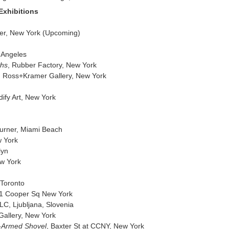
Exhibitions
er, New York (Upcoming)
s Angeles
ths
, Rubber Factory, New York
ir, Ross+Kramer Gallery, New York
dify Art, New York
 Turner, Miami Beach
w York
lyn
ew York
 Toronto
41 Cooper Sq New York
LC, Ljubljana, Slovenia
Gallery, New York
e-Armed Shovel
, Baxter St at CCNY, New York