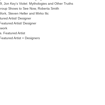
, Jon Key’s Violet: Mythologies and Other Truths
Group Shows to See Now, Roberta Smith
ork, Steven Heller and Mirko Ilic
tured Artist/ Designer
Featured Artist/ Designer
twork
. Featured Artist
Featured Artist + Designers