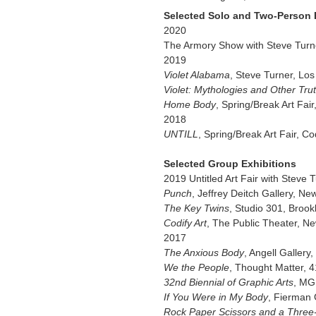
Selected Solo and Two-Person 
2020
The Armory Show with Steve Turn
2019
Violet Alabama
, Steve Turner, Lo
Violet: Mythologies and Other Tru
Home Body
, Spring/Break Art Fa
2018
UNTILL
, Spring/Break Art Fair, Co
Selected Group Exhibitions
2019 Untitled Art Fair with Steve
Punch
, Jeffrey Deitch Gallery, Ne
The Key Twins
, Studio 301, Brook
Codify Art
, The Public Theater, N
2017
The Anxious Body
, Angell Gallery,
We the People
, Thought Matter, 
32nd Biennial of Graphic Arts
, MG
If You Were in My Body
, Fierman 
Rock Paper Scissors and a Thre