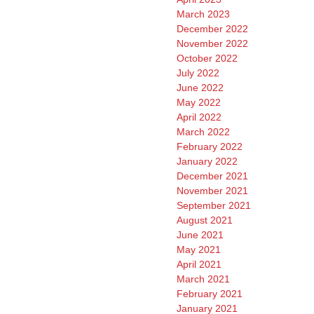
March 2023
December 2022
November 2022
October 2022
July 2022
June 2022
May 2022
April 2022
March 2022
February 2022
January 2022
December 2021
November 2021
September 2021
August 2021
June 2021
May 2021
April 2021
March 2021
February 2021
January 2021