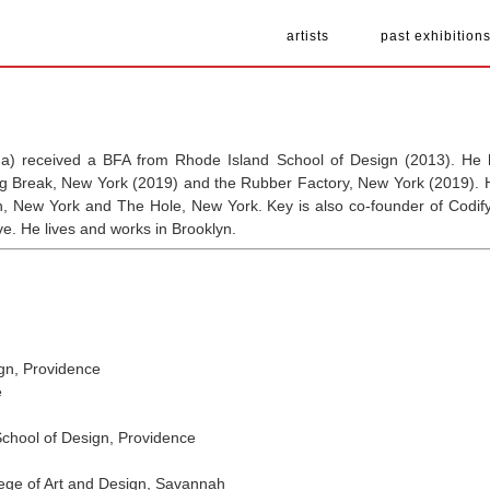
artists
past exhibition
a) received a BFA from Rhode Island School of Design (2013). He h
ng Break, New York (2019) and the Rubber Factory, New York (2019). H
tch, New York and The Hole, New York. Key is also co-founder of Codif
ive. He lives and works in Brooklyn.
gn, Providence
e
hool of Design, Providence
ge of Art and Design, Savannah