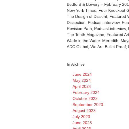
Bedford & Bowery – February 2019
New York Times, Four Knockout 
The Design of Dissent, Featured W
Dissection, Podcast interview, Fea
Revision Path, Podcast interview, 
The Tenth Magazine, Featured Ar
Wade in the Water. Meredith, Maya
ADC Global, We Are Bullet Proof, 
In Archive
June 2024
May 2024
April 2024
February 2024
October 2023
September 2023
August 2023
July 2023
June 2023
April 2023