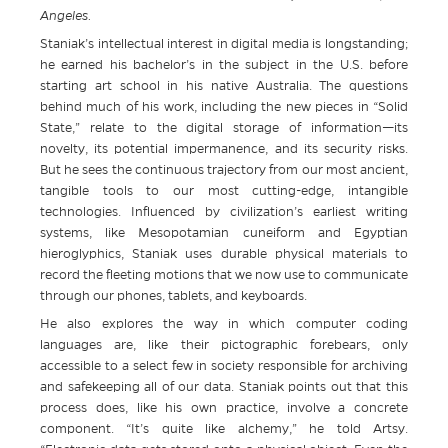
Angeles.
Staniak’s intellectual interest in digital media is longstanding;
he earned his bachelor’s in the subject in the U.S. before
starting art school in his native Australia. The questions
behind much of his work, including the new pieces in “Solid
State,” relate to the digital storage of information—its
novelty, its potential impermanence, and its security risks.
But he sees the continuous trajectory from our most ancient,
tangible tools to our most cutting-edge, intangible
technologies. Influenced by civilization’s earliest writing
systems, like Mesopotamian cuneiform and Egyptian
hieroglyphics, Staniak uses durable physical materials to
record the fleeting motions that we now use to communicate
through our phones, tablets, and keyboards.
He also explores the way in which computer coding
languages are, like their pictographic forebears, only
accessible to a select few in society responsible for archiving
and safekeeping all of our data. Staniak points out that this
process does, like his own practice, involve a concrete
component. “It’s quite like alchemy,” he told Artsy.