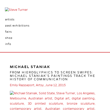
artists
past exhibitions
fairs
shop
info
MICHAEL STANIAK
FROM HIEROGLYPHICS TO SCREEN SWIPES:
MICHAEL STANIAK’S PAINTINGS TRACK THE
HISTORY OF COMMUNICATION
Emily Rappaport, Artsy, June 12, 2015