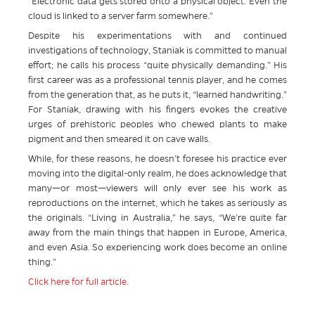
“Electronic data gets stored onto a physical object. Even the
cloud is linked to a server farm somewhere.”
Despite his experimentations with and continued
investigations of technology, Staniak is committed to manual
effort; he calls his process “quite physically demanding.” His
first career was as a professional tennis player, and he comes
from the generation that, as he puts it, “learned handwriting.”
For Staniak, drawing with his fingers evokes the creative
urges of prehistoric peoples who chewed plants to make
pigment and then smeared it on cave walls.
While, for these reasons, he doesn’t foresee his practice ever
moving into the digital-only realm, he does acknowledge that
many—or most—viewers will only ever see his work as
reproductions on the internet, which he takes as seriously as
the originals. “Living in Australia,” he says, “We’re quite far
away from the main things that happen in Europe, America,
and even Asia. So experiencing work does become an online
thing.”
Click here for full article.