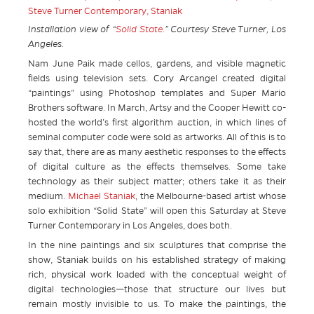
Installation view of “
Solid State.
” Courtesy Steve Turner, Los
Angeles.
Nam June Paik made cellos, gardens, and visible magnetic
fields using television sets. Cory Arcangel created digital
“paintings” using Photoshop templates and Super Mario
Brothers software. In March, Artsy and the Cooper Hewitt co-
hosted the world’s first algorithm auction, in which lines of
seminal computer code were sold as artworks. All of this is to
say that, there are as many aesthetic responses to the effects
of digital culture as the effects themselves. Some take
technology as their subject matter; others take it as their
medium.
Michael Staniak
, the Melbourne-based artist whose
solo exhibition “Solid State” will open this Saturday at Steve
Turner Contemporary in Los Angeles, does both.
In the nine paintings and six sculptures that comprise the
show, Staniak builds on his established strategy of making
rich, physical work loaded with the conceptual weight of
digital technologies—those that structure our lives but
remain mostly invisible to us. To make the paintings, the