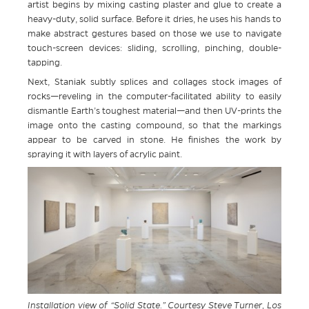
artist begins by mixing casting plaster and glue to create a
heavy-duty, solid surface. Before it dries, he uses his hands to
make abstract gestures based on those we use to navigate
touch-screen devices: sliding, scrolling, pinching, double-
tapping.
Next, Staniak subtly splices and collages stock images of
rocks—reveling in the computer-facilitated ability to easily
dismantle Earth’s toughest material—and then UV-prints the
image onto the casting compound, so that the markings
appear to be carved in stone. He finishes the work by
spraying it with layers of acrylic paint.
Installation view of “Solid State.” Courtesy Steve Turner, Los