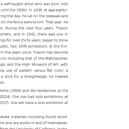
, a self-taught artist who was born into
until the 1930s. In 1939, at age eighty-
ing the day, he sat on the sidewalk and
on the fence behind him. That year, he
. During the next four years, Traylor
omery, and in 1942, there was one in
gs for over thirty years, began to show
blic; two 1979 exhibitions at the R.H.
n the years since. Traylor has become
ions including that of the Metropolitan
gs, and the High Museum of Art, with
ing use of pattern versus flat color, a
 a stick for a straightedge, he created
ts.
lphia (1999) and did residencies at the
004). She has had solo exhibitions at
7). She will have a solo exhibition at
sparate materials including found wood,
ork and are works in and of themselves.