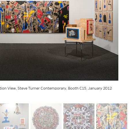
ation View, Steve Turner Contemporary, Booth C15, January 2012