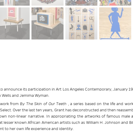
o announce its participation in Art Los Angeles Contemporary, January 19-2
gan Wells and Jemima Wyman.
f work from
By The Skin of Our Teeth
, a series based on the life and work 
elect. Over the last ten years, Grant has deconstructed and then reassembled
own non-linear narrative. In appropriating the artworks of famous male a
 lesser known African American artists such as William H. Johnson and Bil
nt to her own life experience and identity.