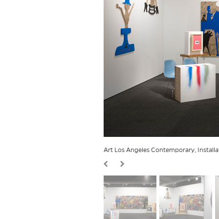
Art Los Angeles Contemporary, Install