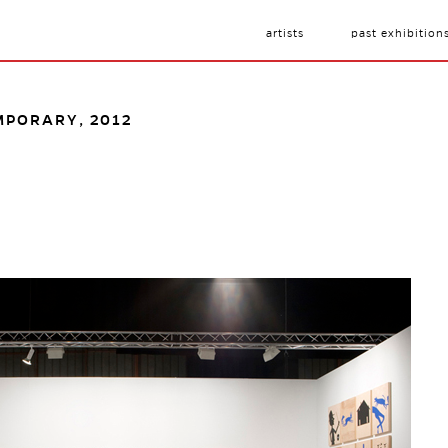
artists
past exhibition
MPORARY, 2012