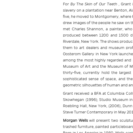
For
By The Skin of Our Teeth
, Grant 
slavery on a plantation near Benton, Al
five, he moved to Montgomery, where he
drew images of the people he saw on t
met Charles Shannon, a painter, who 
produced between 1200 and 1500 draw
Riverdale, New York. The shows produce
them to art dealers and museum profes
Oosterom Gallery in New York launche
among the most highly regarded and sou
Museum of Art and the Museum of Mod
thirty-five, currently hold the larges
sophisticated sense of space, and the 
geometric silhouettes of human and anima
Grant received a BFA at Columbia Colle
Skowhegan (1996); Studio Museum in H
Roebling Hall, New York, (2006), Dunn
Steve Turner Contemporary in May 2012
Morgan Wells
will present two sculptu
trashed furniture, painted particleboa