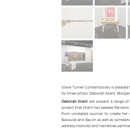
Steve Turner Contemporary is pleased t
by three artists: Deborah Grant, Mor
Deborah Grant
will present a range o
project that Grant has labeled Random S
from unrelated sources to create her 
Basquiat and Bacon as well as somewhat
address histories and narratives pertine