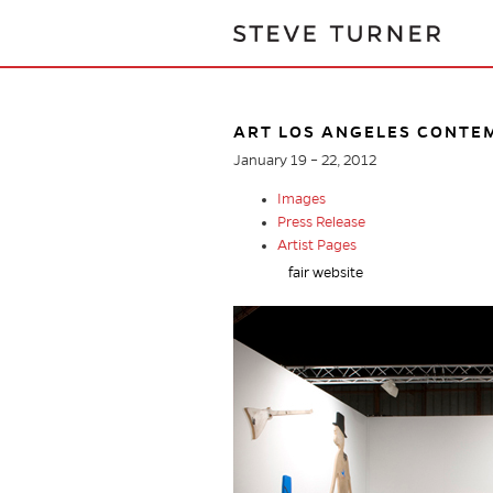
ART LOS ANGELES CONTE
January 19 – 22, 2012
Images
Press Release
Artist Pages
fair website