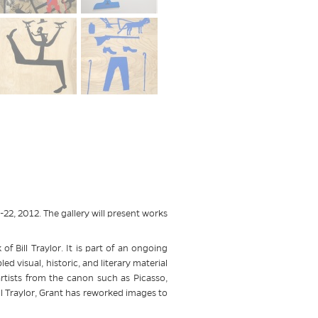
2, 2012. The gallery will present works
of Bill Traylor. It is part of an ongoing
 visual, historic, and literary material
rtists from the canon such as Picasso,
l Traylor, Grant has reworked images to