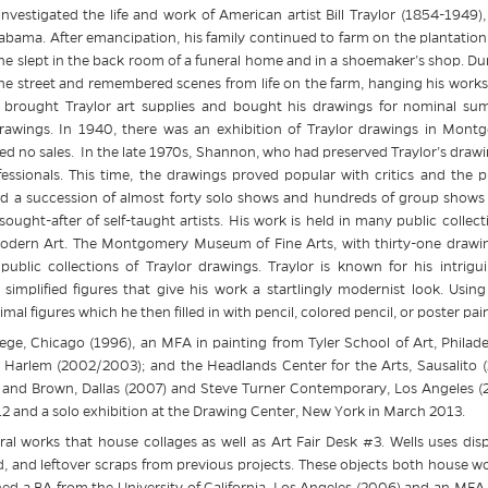
investigated the life and work of American artist Bill Traylor (1854-1949)
abama. After emancipation, his family continued to farm on the plantation 
 slept in the back room of a funeral home and in a shoemaker’s shop. Dur
he street and remembered scenes from life on the farm, hanging his works 
brought Traylor art supplies and bought his drawings for nominal sums
ings. In 1940, there was an exhibition of Traylor drawings in Montg
d no sales. In the late 1970s, Shannon, who had preserved Traylor’s drawin
sionals. This time, the drawings proved popular with critics and the pu
d a succession of almost forty solo shows and hundreds of group shows i
ght-after of self-taught artists. His work is held in many public collect
ern Art. The Montgomery Museum of Fine Arts, with thirty-one drawin
t public collections of Traylor drawings. Traylor is known for his intrigu
simplified figures that give his work a startlingly modernist look. Using
l figures which he then filled in with pencil, colored pencil, or poster pain
ge, Chicago (1996), an MFA in painting from Tyler School of Art, Philade
arlem (2002/2003); and the Headlands Center for the Arts, Sausalito (2
 and Brown, Dallas (2007) and Steve Turner Contemporary, Los Angeles (200
 and a solo exhibition at the Drawing Center, New York in March 2013.
ral works that house collages as well as Art Fair Desk #3. Wells uses di
rd, and leftover scraps from previous projects. These objects both house w