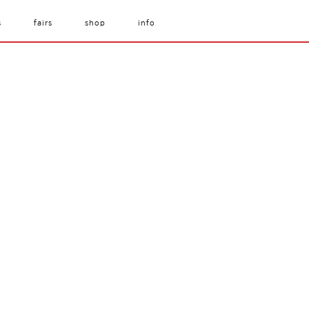
s
fairs
shop
info