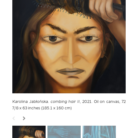
Karolina Jabłońska.
combing hair II
, 2021. Oil on canvas, 72
7/8 x 63 inches (185.1 x 160 cm)