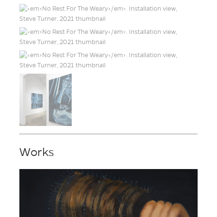
Works