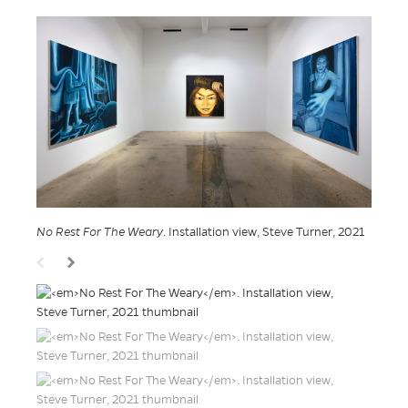
No Rest For The Weary
. Installation view, Steve Turner, 2021