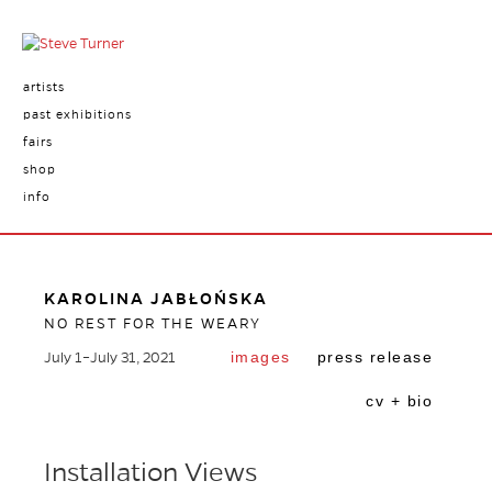
artists
past exhibitions
fairs
shop
info
KAROLINA JABŁOŃSKA
NO REST FOR THE WEARY
images
press release
July 1–July 31, 2021
cv + bio
Installation Views